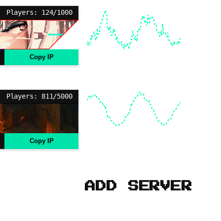
Players: 124/1000
Copy IP
Players: 811/5000
Copy IP
ADD SERVER