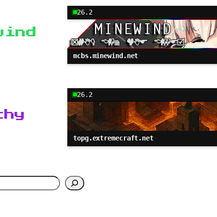
26.2
wind
mcbs.minewind.net
26.2
chy
topg.extremecraft.net
h