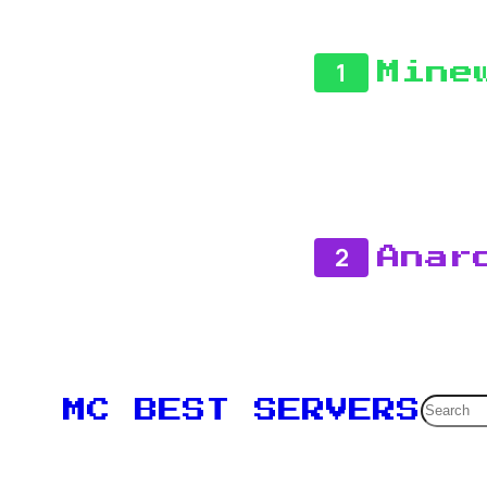
1
Mine
2
Anar
Searc
MC BEST SERVERS