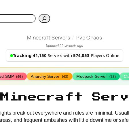
h
/
Minecraft Servers
Pvp Chaos
Updated 22 seconds ago
Tracking 41,150
Servers with
574,853
Players Online
ed SMP
Anarchy Server
Modpack Server
Cl
(46)
(43)
(28)
 Minecraft Serv
hts break out everywhere and rules are minimal. Usually h
 areas, and frequent ambushes with little downtime or saf