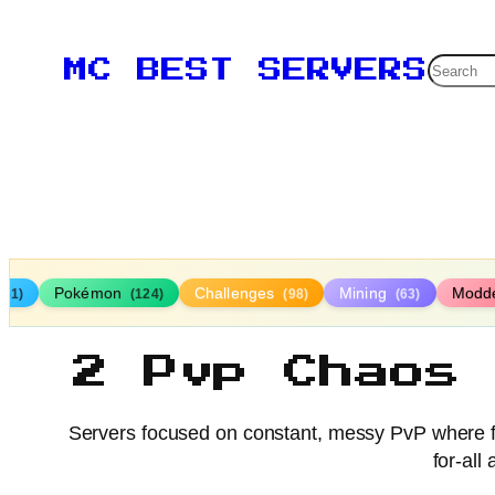
Searc
MC BEST SERVERS
Pokémon
Challenges
Mining
Modd
161)
(124)
(98)
(63)
2 Pvp Chaos
Servers focused on constant, messy PvP where fig
for-all