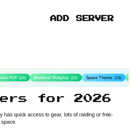
ADD SERVER
assic PvP
Medieval Roleplay
Space Theme
(24)
(22)
(19)
ers for 2026
as quick access to gear, lots of raiding or free-
e space.