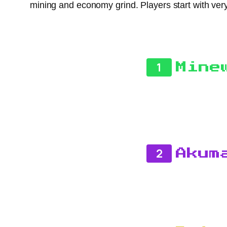
mining and economy grind. Players start with very 
1
Mine
2
Akum