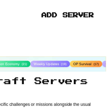
ADD SERVER
ison Economy
Weekly Updates
OP Survival
C
(21)
(19)
(17)
raft Servers
cific challenges or missions alongside the usual