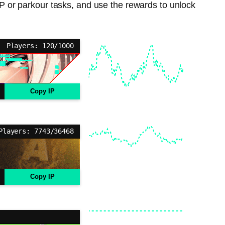
PvP or parkour tasks, and use the rewards to unlock
Players: 120/1000
Copy IP
Players: 7743/36468
Copy IP