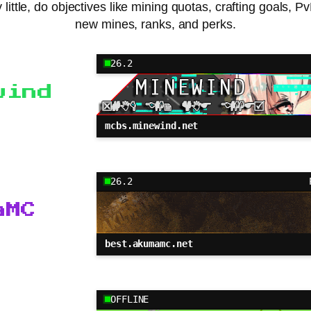
little, do objectives like mining quotas, crafting goals, 
new mines, ranks, and perks.
26.2
wind
mcbs.minewind.net
26.2
aMC
best.akumamc.net
OFFLINE