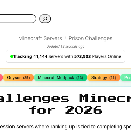
h
/
Minecraft Servers
Prison Challenges
Updated 13 seconds ago
Tracking 41,144
Servers with
573,903
Players Online
Geyser
Minecraft Modpack
Strategy
Pr
(25)
(23)
(21)
allenges Minec
for 2026
ression servers where ranking up is tied to completing spe