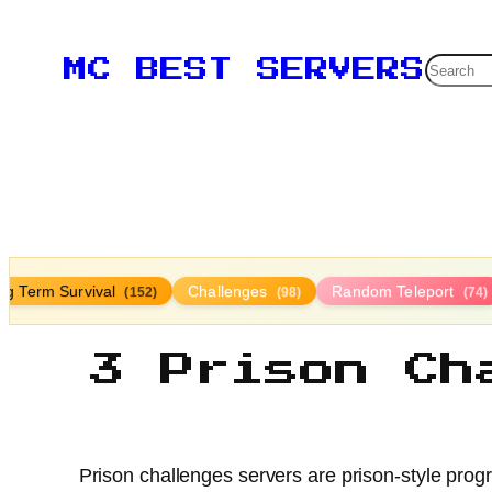
Searc
MC BEST SERVERS
ng Term Survival
Challenges
Random Teleport
(152)
(98)
(74)
3 Prison Ch
Prison challenges servers are prison-style prog