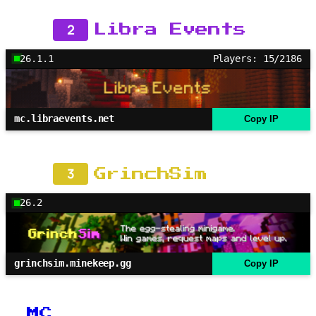
2
Libra Events
26.1.1
Players: 15/2186
mc.libraevents.net
Copy IP
3
GrinchSim
26.2
grinchsim.minekeep.gg
Copy IP
MC