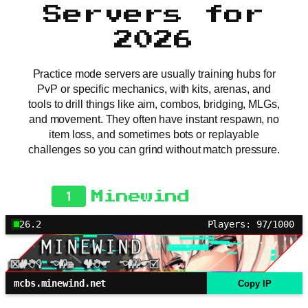
Servers for
2026
Practice mode servers are usually training hubs for
PvP or specific mechanics, with kits, arenas, and
tools to drill things like aim, combos, bridging, MLGs,
and movement. They often have instant respawn, no
item loss, and sometimes bots or replayable
challenges so you can grind without match pressure.
1
Minewind
26.2
Players: 97/1000
mcbs.minewind.net
Copy IP