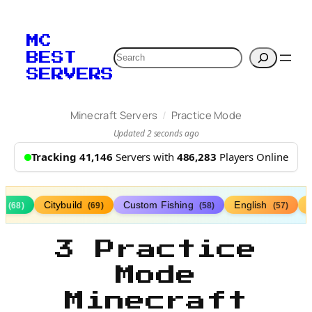
MC
Search
BEST
SERVERS
/
Minecraft Servers
Practice Mode
Updated 2 seconds ago
Tracking 41,146
Servers with
486,283
Players Online
s
Citybuild
Custom Fishing
English
(68)
(69)
(58)
(57)
3 Practice
Mode
Minecraft