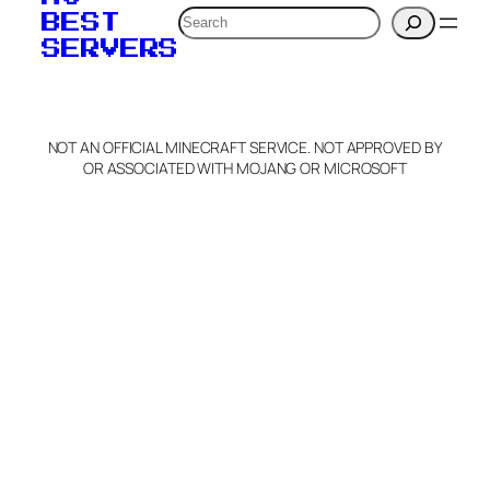
Search
BEST
SERVERS
NOT AN OFFICIAL MINECRAFT SERVICE. NOT APPROVED BY
OR ASSOCIATED WITH MOJANG OR MICROSOFT