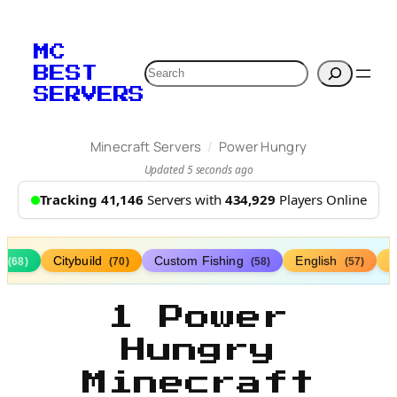
MC
Search
BEST
SERVERS
/
Minecraft Servers
Power Hungry
Updated 5 seconds ago
Tracking 41,146
Servers with
434,929
Players Online
s
Citybuild
Custom Fishing
English
(68)
(70)
(58)
(57)
1 Power
Hungry
Minecraft