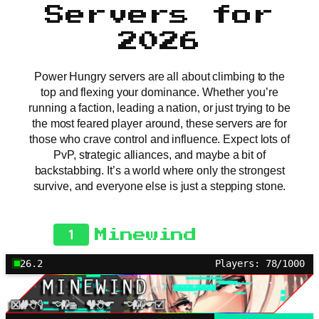
Servers for
2026
Power Hungry servers are all about climbing to the
top and flexing your dominance. Whether you’re
running a faction, leading a nation, or just trying to be
the most feared player around, these servers are for
those who crave control and influence. Expect lots of
PvP, strategic alliances, and maybe a bit of
backstabbing. It’s a world where only the strongest
survive, and everyone else is just a stepping stone.
1
Minewind
26.2
Players: 78/1000