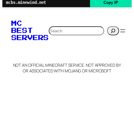
mcbs.minewind.net
Copy IP
MC
Search
BEST
SERVERS
NOT AN OFFICIAL MINECRAFT SERVICE. NOT APPROVED BY
OR ASSOCIATED WITH MOJANG OR MICROSOFT