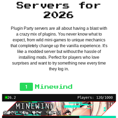
Servers for
2026
Plugin Party servers are all about having a blast with
a crazy mix of plugins. You never know what to
expect, from wild mini-games to unique mechanics
that completely change up the vanilla experience. It’s
like a modded server but without the hassle of
installing mods. Perfect for players who love
surprises and want to try something new every time
they log in.
1
Minewind
26.2
Players: 120/1000