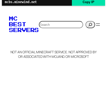
mcbs.minewind.net
Copy IP
MC
Search
BEST
SERVERS
NOT AN OFFICIAL MINECRAFT SERVICE. NOT APPROVED BY
OR ASSOCIATED WITH MOJANG OR MICROSOFT