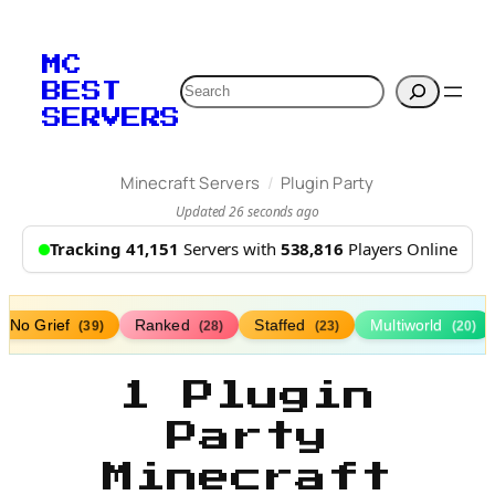
MC
Search
BEST
SERVERS
/
Minecraft Servers
Plugin Party
Updated 26 seconds ago
Tracking 41,151
Servers with
538,816
Players Online
No Grief
Ranked
Staffed
Multiworld
(39)
(28)
(23)
(20)
1 Plugin
Party
Minecraft