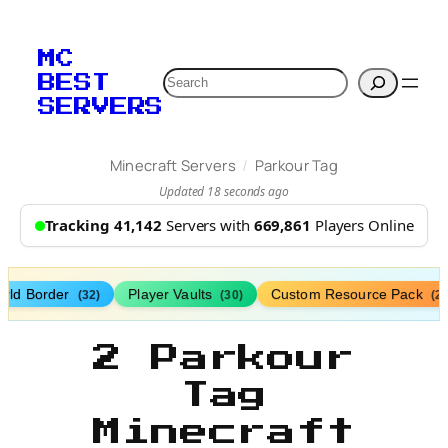
MC
Search
BEST
SERVERS
/
Minecraft Servers
Parkour Tag
Updated 18 seconds ago
Tracking 41,142
Servers with
669,861
Players Online
rld Border
Player Vaults
Custom Resource Pack
(32)
(30)
(27
2 Parkour
Tag
Minecraft