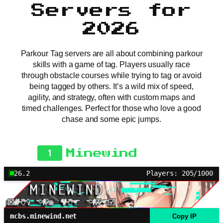
Servers for
2026
Parkour Tag servers are all about combining parkour
skills with a game of tag. Players usually race
through obstacle courses while trying to tag or avoid
being tagged by others. It’s a wild mix of speed,
agility, and strategy, often with custom maps and
timed challenges. Perfect for those who love a good
chase and some epic jumps.
1
Minewind
26.2
Players: 205/1000
mcbs.minewind.net
Copy IP