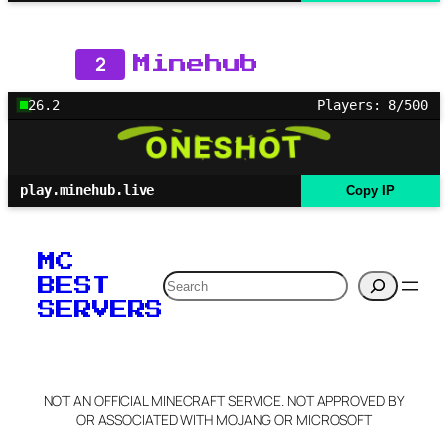
2
Minehub
26.2
Players: 8/500
play.minehub.live
Copy IP
MC
Search
BEST
SERVERS
NOT AN OFFICIAL MINECRAFT SERVICE. NOT APPROVED BY
OR ASSOCIATED WITH MOJANG OR MICROSOFT