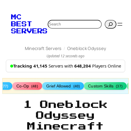
MC
Search
BEST
SERVERS
/
Minecraft Servers
Oneblock Odyssey
Updated 12 seconds ago
Tracking 41,145
Servers with
648,204
Players Online
s
Co-Op
Grief Allowed
Custom Skills
(77)
(48)
(40)
(37)
1 Oneblock
Odyssey
Minecraft