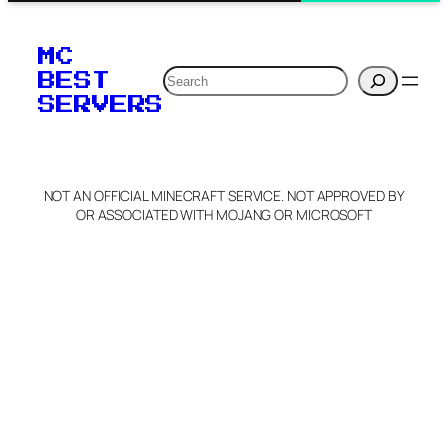
MC
Search
BEST
SERVERS
NOT AN OFFICIAL MINECRAFT SERVICE. NOT APPROVED BY
OR ASSOCIATED WITH MOJANG OR MICROSOFT