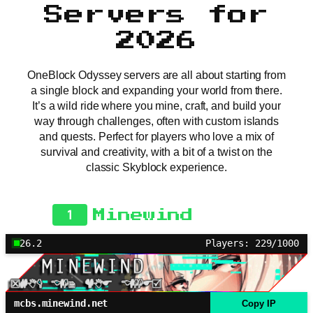
Servers for
2026
OneBlock Odyssey servers are all about starting from
a single block and expanding your world from there.
It’s a wild ride where you mine, craft, and build your
way through challenges, often with custom islands
and quests. Perfect for players who love a mix of
survival and creativity, with a bit of a twist on the
classic Skyblock experience.
1
Minewind
26.2
Players: 229/1000
mcbs.minewind.net
Copy IP