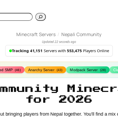
h
/
Minecraft Servers
Nepali Community
Updated 22 seconds ago
Tracking 41,151
Servers with
553,475
Players Online
ed SMP
Anarchy Server
Modpack Server
Cl
(46)
(43)
(28)
ommunity Minecr
for 2026
ut bringing players from Nepal together. You’ll find a mi