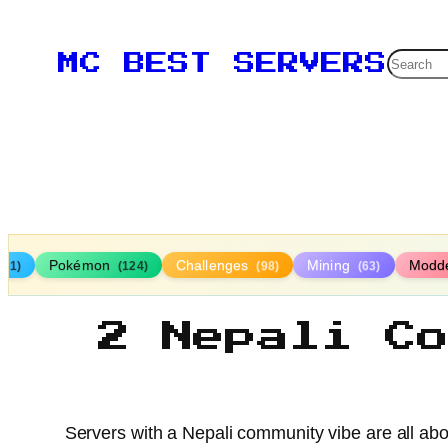
Searc
MC BEST SERVERS
Pokémon
Challenges
Mining
Modd
161)
(124)
(98)
(63)
2 Nepali C
Servers with a Nepali community vibe are all abo