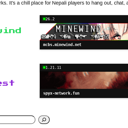
. It’s a chill place for Nepali players to hang out, chat,
26.2
wind
mcbs.minewind.net
1.21.11
est
spyx-network.fun
h