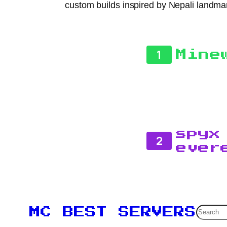
custom builds inspired by Nepali landmarks
1
Mine
spyx
2
ever
Searc
MC BEST SERVERS