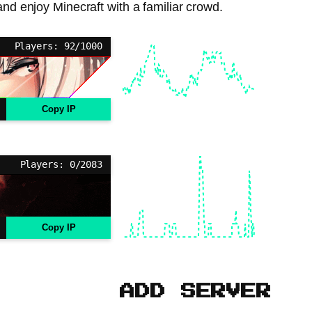
 and enjoy Minecraft with a familiar crowd.
Players: 92/1000
Copy IP
Players: 0/2083
Copy IP
ADD SERVER