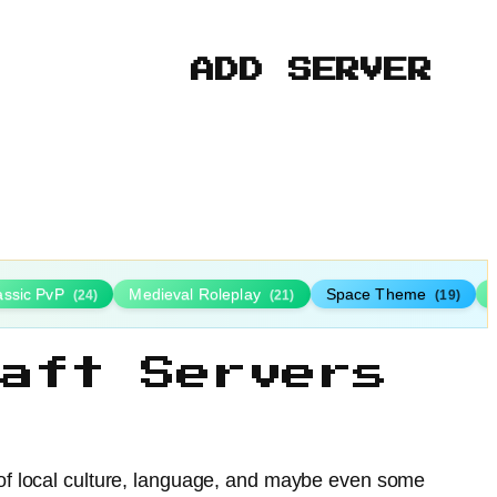
ADD SERVER
assic PvP
Medieval Roleplay
Space Theme
(24)
(21)
(19)
aft Servers
x of local culture, language, and maybe even some