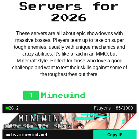
Servers for
2026
These servers are all about epic showdowns with
massive bosses. Players team up to take on super
tough enemies, usually with unique mechanics and
crazy abilities. It’s like a raid in an MMO, but
Minecraft style. Perfect for those who love a good
challenge and want to test their skills against some of
the toughest foes out there.
1
Minewind
26.2
Players: 85/1000
mcbs.minewind.net
Copy IP