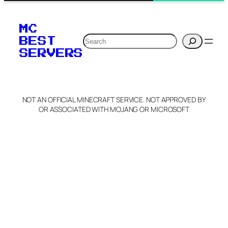
MC
Search
BEST
SERVERS
NOT AN OFFICIAL MINECRAFT SERVICE. NOT APPROVED BY
OR ASSOCIATED WITH MOJANG OR MICROSOFT