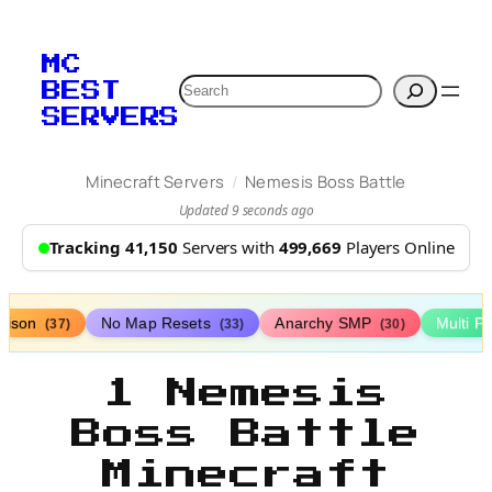
MC
Search
BEST
SERVERS
/
Minecraft Servers
Nemesis Boss Battle
Updated 9 seconds ago
Tracking 41,150
Servers with
499,669
Players Online
rison
No Map Resets
Anarchy SMP
Multi P
(37)
(33)
(30)
1 Nemesis
Boss Battle
Minecraft