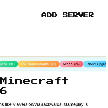
ADD SERVER
place
PvP Tournaments
Mines
Island Upgra
(31)
(25)
(24)
Minecraft
6
ugins like ViaVersion/ViaBackwards. Gameplay is