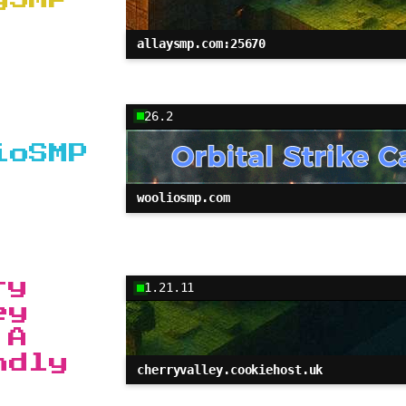
allaysmp.com:25670
26.2
ioSMP
wooliosmp.com
ry
1.21.11
ey
 A
ndly
cherryvalley.cookiehost.uk