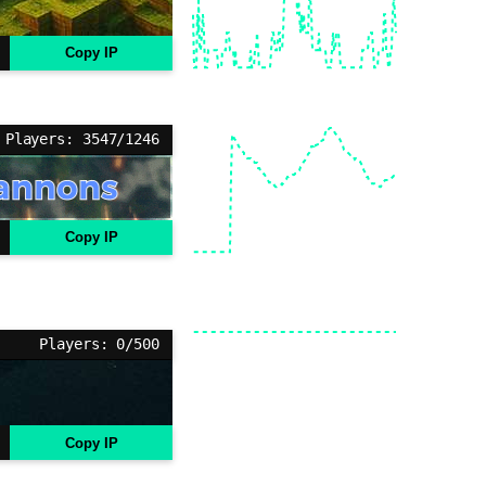
Copy IP
Players: 3547/1246
Copy IP
Players: 0/500
Copy IP