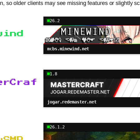
n, so older clients may see missing features or slightly scuf
26.2
wind
mcbs.minewind.net
1.8
erCraf
jogar.redemaster.net
26.1.2
ySMP