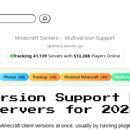
h
/
Minecraft Servers
Multiversion Support
Updated 6 seconds ago
Tracking 41,139
Servers with
513,286
Players Online
/Home
Rankup
Modded Minecraft
Market
(48)
(44)
(40)
ersion Support 
Servers for 202
 Minecraft client versions at once, usually by running pl