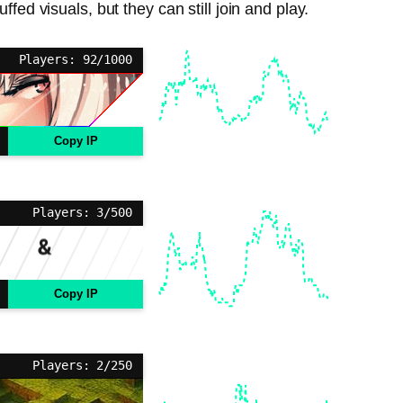
fed visuals, but they can still join and play.
Players: 92/1000
Copy IP
Players: 3/500
Copy IP
Players: 2/250