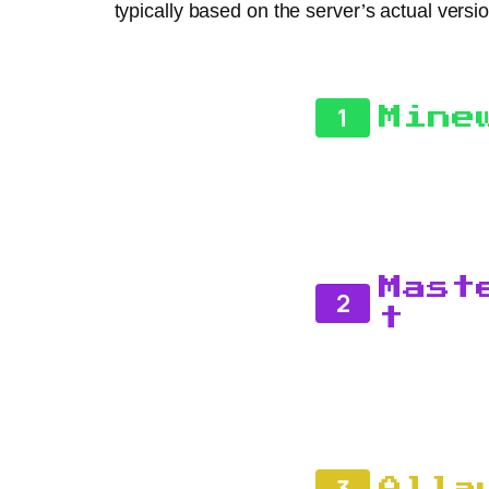
typically based on the server’s actual versio
1
Mine
Mast
2
t
3
Alla