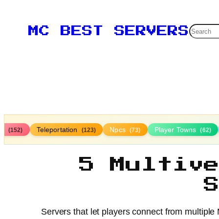
Searc
MC BEST SERVERS
ds
Teleportation
Npcs
Player Towns
(152)
(123)
(73)
(62)
5 Multiv
Servers that let players connect from multiple