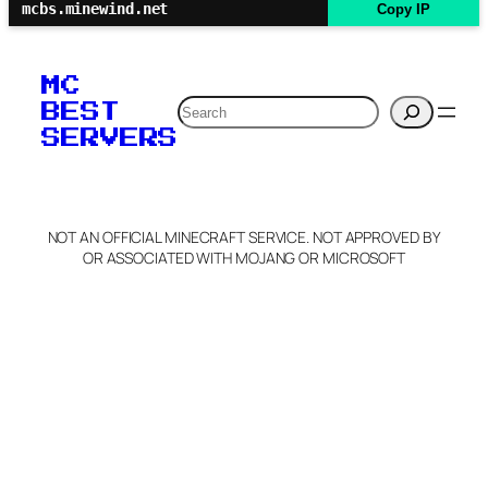
mcbs.minewind.net
Copy IP
MC
Search
BEST
SERVERS
NOT AN OFFICIAL MINECRAFT SERVICE. NOT APPROVED BY
OR ASSOCIATED WITH MOJANG OR MICROSOFT