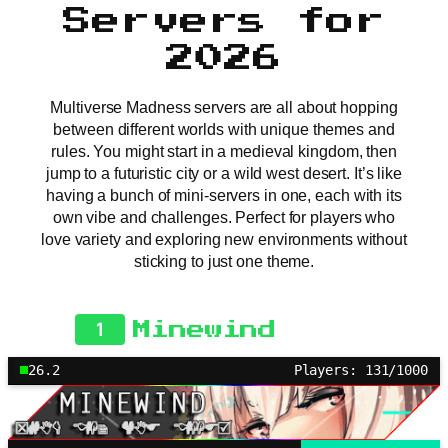
Servers for
2026
Multiverse Madness servers are all about hopping
between different worlds with unique themes and
rules. You might start in a medieval kingdom, then
jump to a futuristic city or a wild west desert. It’s like
having a bunch of mini-servers in one, each with its
own vibe and challenges. Perfect for players who
love variety and exploring new environments without
sticking to just one theme.
1
Minewind
26.2
Players: 131/1000