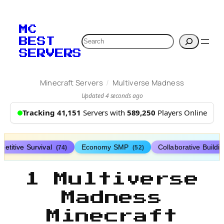
MC
Search
BEST
SERVERS
/
Minecraft Servers
Multiverse Madness
Updated 4 seconds ago
Tracking 41,151
Servers with
589,250
Players Online
etitive Survival
Economy SMP
Collaborative Buildi
(74)
(52)
1 Multiverse
Madness
Minecraft