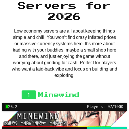
Servers for
2026
Low economy servers are all about keeping things
simple and chill. You won’t find crazy inflated prices
or massive currency systems here. It’s more about
trading with your buddies, maybe a small shop here
and there, and just enjoying the game without
worrying about grinding for cash. Perfect for players
who want a laid-back vibe and focus on building and
exploring.
1
Minewind
26.2
Players: 97/1000