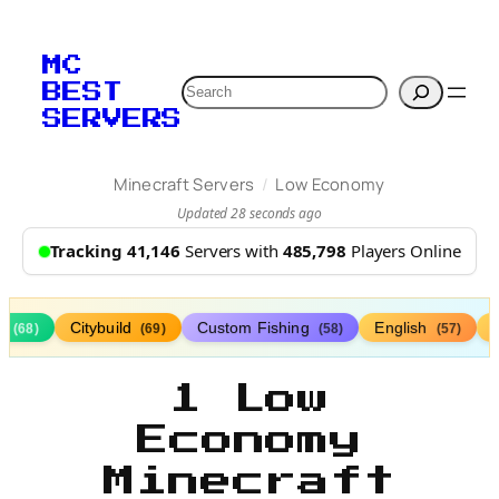
MC
Search
BEST
SERVERS
/
Minecraft Servers
Low Economy
Updated 28 seconds ago
Tracking 41,146
Servers with
485,798
Players Online
s
Citybuild
Custom Fishing
English
(68)
(69)
(58)
(57)
1 Low
Economy
Minecraft