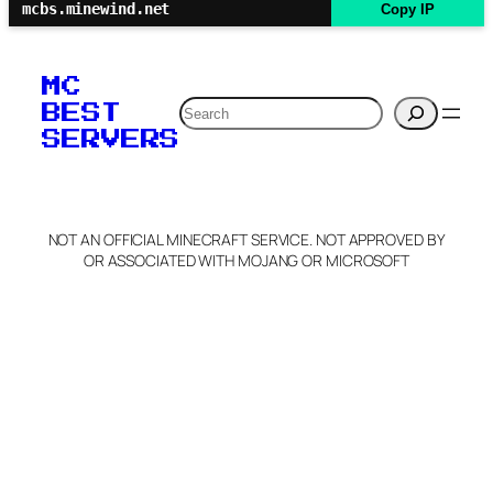
mcbs.minewind.net
Copy IP
MC
Search
BEST
SERVERS
NOT AN OFFICIAL MINECRAFT SERVICE. NOT APPROVED BY
OR ASSOCIATED WITH MOJANG OR MICROSOFT