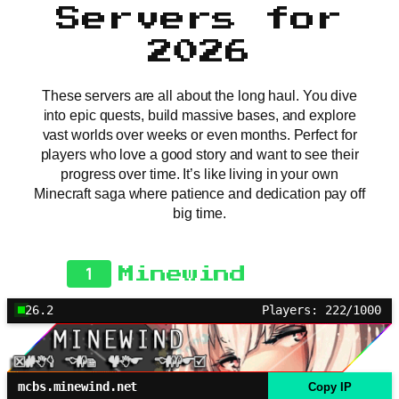
Servers for
2026
These servers are all about the long haul. You dive
into epic quests, build massive bases, and explore
vast worlds over weeks or even months. Perfect for
players who love a good story and want to see their
progress over time. It’s like living in your own
Minecraft saga where patience and dedication pay off
big time.
1
Minewind
26.2
Players: 222/1000
mcbs.minewind.net
Copy IP