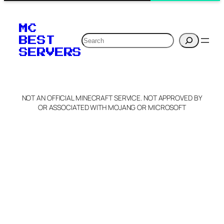
MC
Search
BEST
SERVERS
NOT AN OFFICIAL MINECRAFT SERVICE. NOT APPROVED BY
OR ASSOCIATED WITH MOJANG OR MICROSOFT