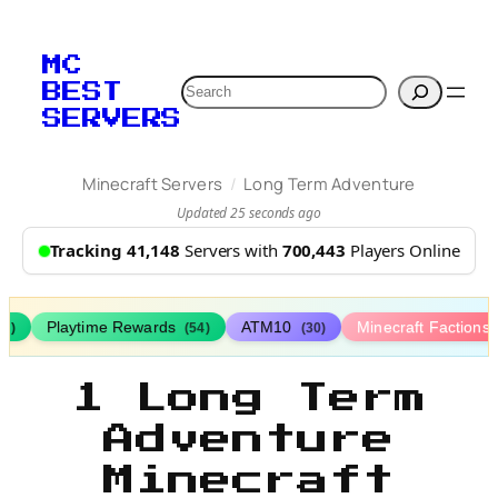
MC
Search
BEST
SERVERS
/
Minecraft Servers
Long Term Adventure
Updated 25 seconds ago
Tracking 41,148
Servers with
700,443
Players Online
Playtime Rewards
ATM10
Minecraft Factions
67)
(54)
(30)
1 Long Term
Adventure
Minecraft