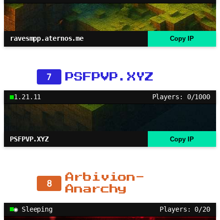
ravesmpp.aternos.me
Copy IP
7
PSFPVP.XYZ
1.21.11
Players: 0/1000
PSFPVP.XYZ
Copy IP
Arbivion-
8
Anarchy
◉ Sleeping
Players: 0/20