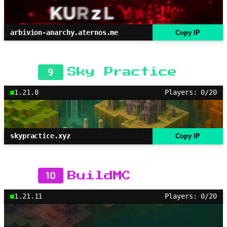
arbivion-anarchy.aternos.me
Copy IP
9
Sky Practice
1.21.8
Players: 0/20
skypractice.xyz
Copy IP
10
BuildMC
1.21.11
Players: 0/20