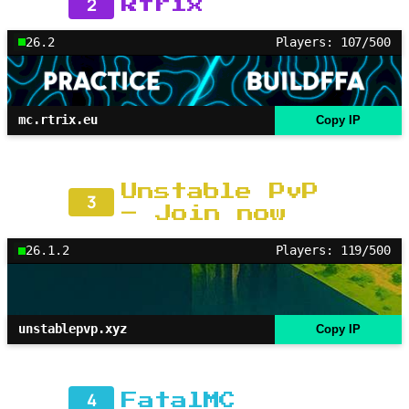
2
Rtrix
26.2
Players: 107/500
mc.rtrix.eu
Copy IP
Unstable PvP
3
– Join now
26.1.2
Players: 119/500
unstablepvp.xyz
Copy IP
4
FatalMC