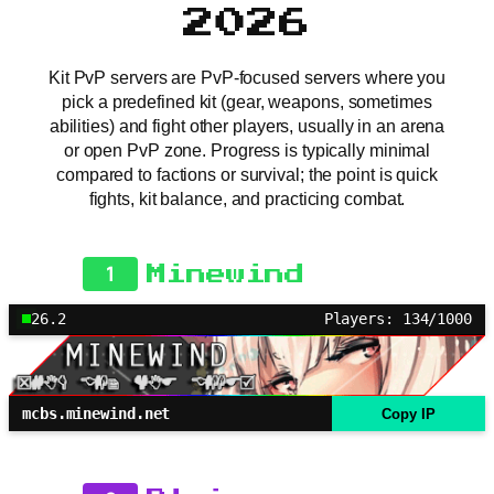
2026
Kit PvP servers are PvP-focused servers where you
pick a predefined kit (gear, weapons, sometimes
abilities) and fight other players, usually in an arena
or open PvP zone. Progress is typically minimal
compared to factions or survival; the point is quick
fights, kit balance, and practicing combat.
1
Minewind
26.2
Players: 134/1000
mcbs.minewind.net
Copy IP