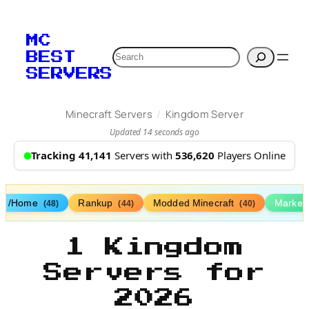
MC
Search
BEST
SERVERS
/
Minecraft Servers
Kingdom Server
Updated 14 seconds ago
Tracking 41,141
Servers with
536,620
Players Online
/Home
Rankup
Modded Minecraft
Market
(48)
(44)
(40)
1 Kingdom
Servers for
2026