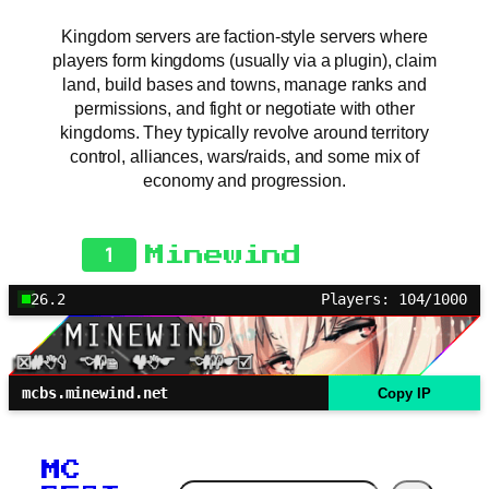
Kingdom servers are faction-style servers where
players form kingdoms (usually via a plugin), claim
land, build bases and towns, manage ranks and
permissions, and fight or negotiate with other
kingdoms. They typically revolve around territory
control, alliances, wars/raids, and some mix of
economy and progression.
1
Minewind
26.2
Players: 104/1000
mcbs.minewind.net
Copy IP
MC