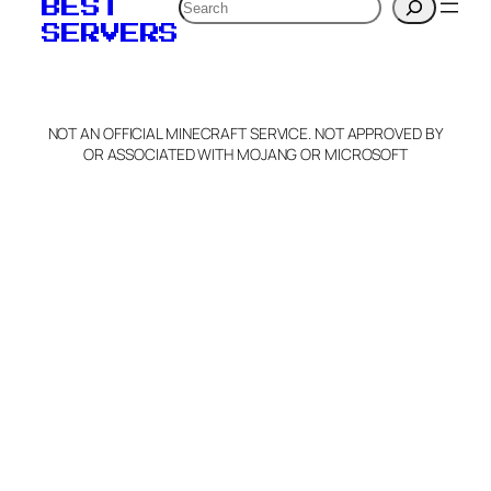
Search
BEST
SERVERS
NOT AN OFFICIAL MINECRAFT SERVICE. NOT APPROVED BY
OR ASSOCIATED WITH MOJANG OR MICROSOFT