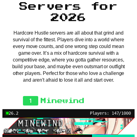
Servers for
2026
Hardcore Hustle servers are all about that grind and
survival of the fittest. Players dive into a world where
every move counts, and one wrong step could mean
game over. It’s a mix of hardcore survival with a
competitive edge, where you gotta gather resources,
build your base, and maybe even outsmart or outfight
other players. Perfect for those who love a challenge
and aren’t afraid to lose it all and start over.
1
Minewind
26.2
Players: 147/1000