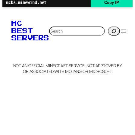
mcbs.minewind.net
Copy IP
MC
Search
BEST
SERVERS
NOT AN OFFICIAL MINECRAFT SERVICE. NOT APPROVED BY
OR ASSOCIATED WITH MOJANG OR MICROSOFT