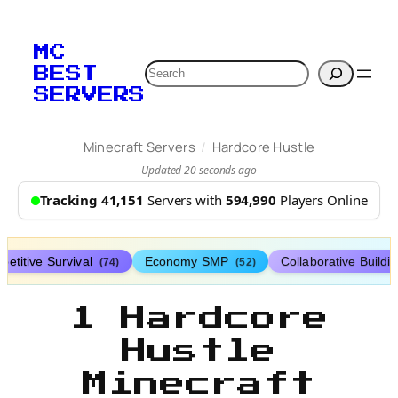
MC
Search
BEST
SERVERS
/
Minecraft Servers
Hardcore Hustle
Updated 20 seconds ago
Tracking 41,151
Servers with
594,990
Players Online
etitive Survival
Economy SMP
Collaborative Buildi
(74)
(52)
1 Hardcore
Hustle
Minecraft