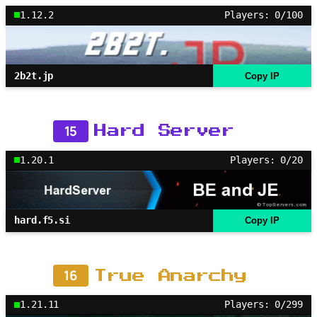
1.12.2
Players: 0/100
2b2t.jp
Copy IP
15
Hard Server
1.20.1
Players: 0/20
hard.f5.si
Copy IP
16
True Anarchy
1.21.11
Players: 0/299