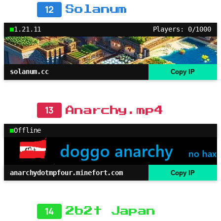
12
Solanum
1.21.11
Players: 0/1000
solanum.cc
Copy IP
13
Anarchy.mp4
Offline
anarchydotmpfour.minefort.com
Copy IP
14
2b2t Japan