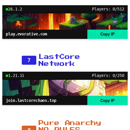
26.1.2
Players: 0/512
play.evorative.com
Copy IP
LastCore
7
Network
1.21.11
Players: 0/250
join.lastcorechaos.top
Copy IP
Pure Anarchy
8
NO RULES