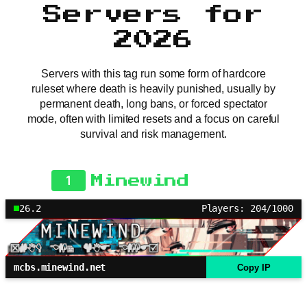
Servers for
2026
Servers with this tag run some form of hardcore
ruleset where death is heavily punished, usually by
permanent death, long bans, or forced spectator
mode, often with limited resets and a focus on careful
survival and risk management.
1
Minewind
26.2
Players: 204/1000
mcbs.minewind.net
Copy IP