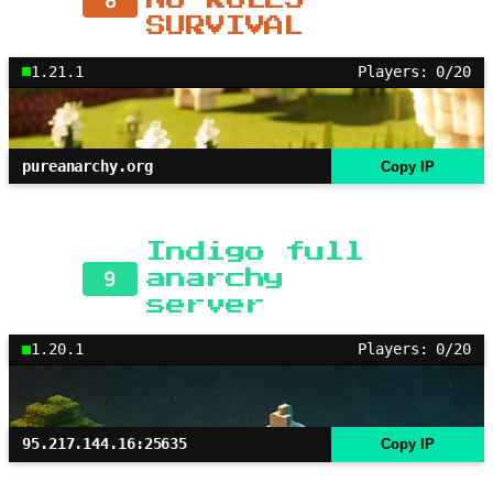
SURVIVAL
1.21.1
Players: 0/20
pureanarchy.org
Copy IP
Indigo full
9
anarchy
server
1.20.1
Players: 0/20
95.217.144.16:25635
Copy IP