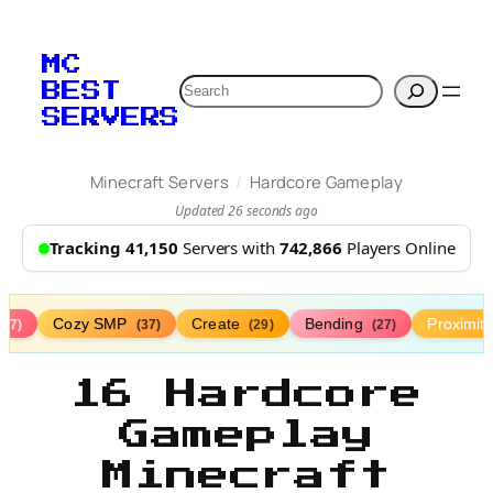
MC
Search
BEST
SERVERS
/
Minecraft Servers
Hardcore Gameplay
Updated 26 seconds ago
Tracking 41,150
Servers with
742,866
Players Online
Cozy SMP
Create
Bending
Proximit
(77)
(37)
(29)
(27)
16 Hardcore
Gameplay
Minecraft