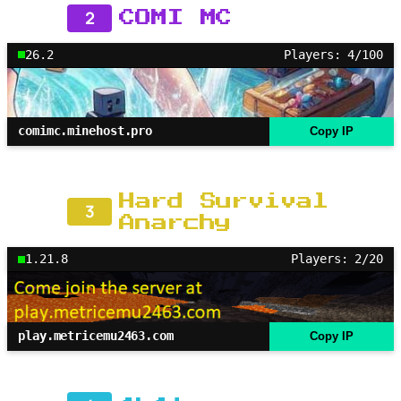
2
COMI MC
26.2
Players: 4/100
comimc.minehost.pro
Copy IP
Hard Survival
3
Anarchy
1.21.8
Players: 2/20
play.metricemu2463.com
Copy IP