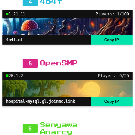
4
4b4t
1.21.11
Players: 1/100
4b4t.nl
Copy IP
5
OpenSMP
26.1.2
Players: 0/25
hospital-mysql.gl.joinmc.link
Copy IP
Senyawa
6
Anarcy