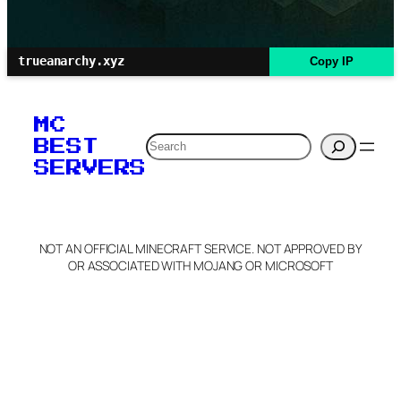
trueanarchy.xyz
Copy IP
MC
Search
BEST
SERVERS
NOT AN OFFICIAL MINECRAFT SERVICE. NOT APPROVED BY
OR ASSOCIATED WITH MOJANG OR MICROSOFT