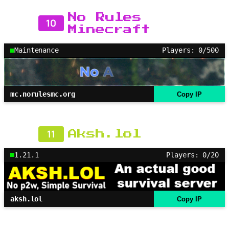
No Rules
10
Minecraft
Maintenance
Players: 0/500
mc.norulesmc.org
Copy IP
11
Aksh.lol
1.21.1
Players: 0/20
aksh.lol
Copy IP