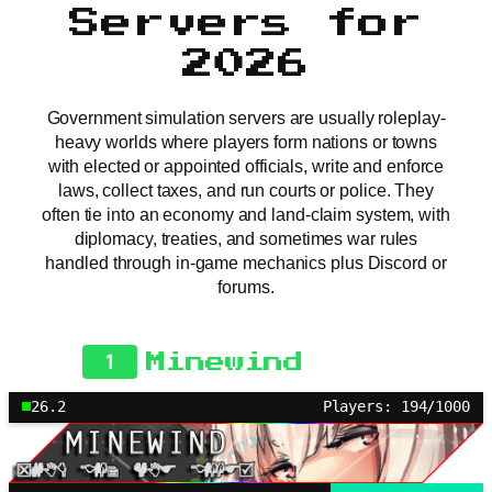
Servers for
2026
Government simulation servers are usually roleplay-
heavy worlds where players form nations or towns
with elected or appointed officials, write and enforce
laws, collect taxes, and run courts or police. They
often tie into an economy and land-claim system, with
diplomacy, treaties, and sometimes war rules
handled through in-game mechanics plus Discord or
forums.
1
Minewind
26.2
Players: 194/1000