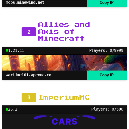
mcbs.minewind.net
Copy IP
Allies and
2
Axis of
Minecraft
1.21.11
Players: 0/9999
wartime101.apexmc.co
Copy IP
3
ImperiumMC
26.2
Players: 0/500