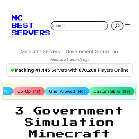
MC
Search
BEST
SERVERS
/
Minecraft Servers
Government Simulation
Updated 21 seconds ago
Tracking 41,145
Servers with
670,268
Players Online
s
Co-Op
Grief Allowed
Custom Skills
(77)
(48)
(40)
(37)
3 Government
Simulation
Minecraft