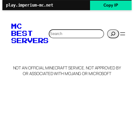
play.imperium-mc.net
Copy IP
MC
Search
BEST
SERVERS
NOT AN OFFICIAL MINECRAFT SERVICE. NOT APPROVED BY
OR ASSOCIATED WITH MOJANG OR MICROSOFT