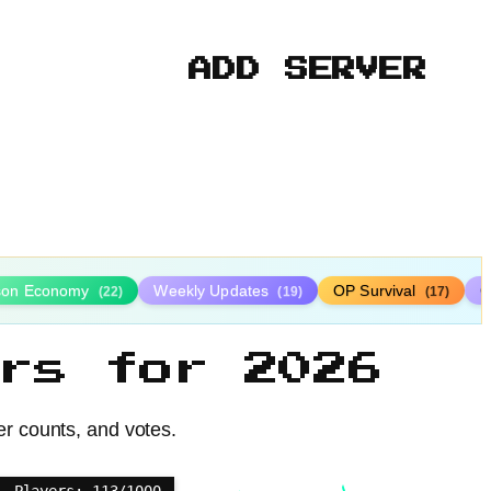
ADD SERVER
ison Economy
Weekly Updates
OP Survival
C
(22)
(19)
(17)
rs for 2026
er counts, and votes.
Players: 113/1000