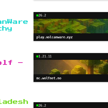
26.2
anWare
chy
play.volcanware.xyz
1.21.11
olf –
mc.wolfnet.no
ladesh
26.2