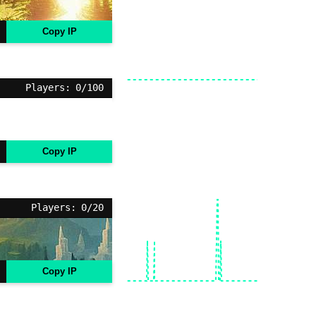
Copy IP
Players: 0/100
Copy IP
Players: 0/20
Copy IP