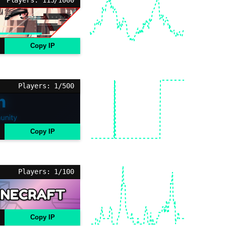
Copy IP
Players: 1/500
Copy IP
Players: 1/100
Copy IP