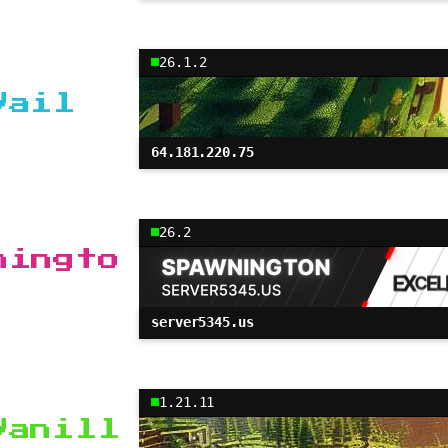
26.1.2
Vail
64.181.220.75
26.2
ningto
server5345.us
1.21.11
Vanill