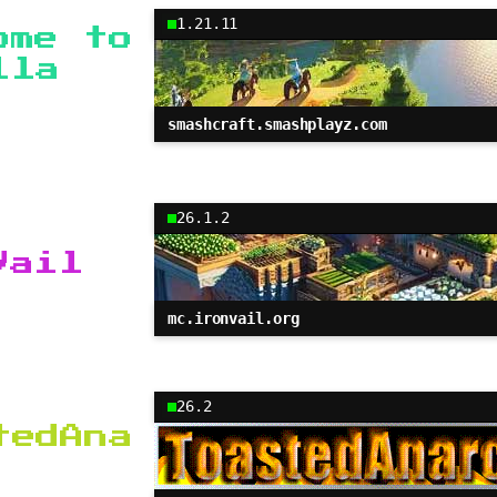
1.21.11
ome to
lla
smashcraft.smashplayz.com
26.1.2
Vail
mc.ironvail.org
26.2
tedAna