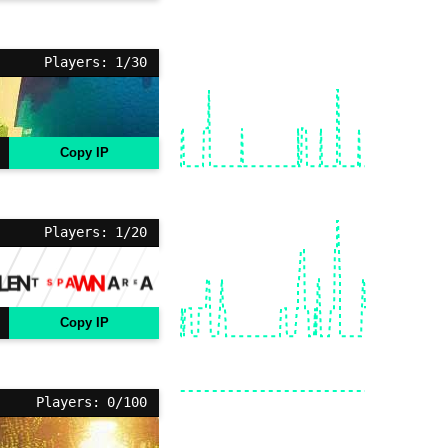
Players: 1/30
Copy IP
Players: 1/20
Copy IP
Players: 0/100