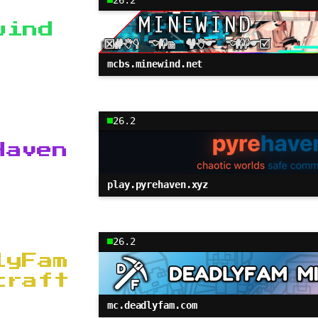
wind
mcbs.minewind.net
26.2
Haven
play.pyrehaven.xyz
26.2
lyFam
craft
mc.deadlyfam.com