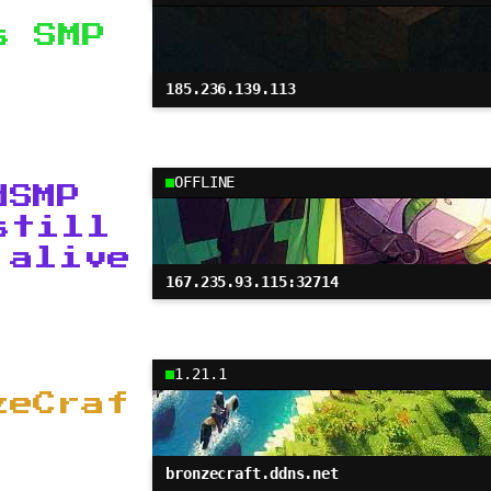
s SMP
185.236.139.113
OFFLINE
dSMP
still
 alive
167.235.93.115:32714
1.21.1
zeCraf
bronzecraft.ddns.net