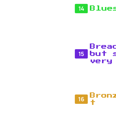
14
Blue
Brea
15
but 
very
Bron
16
t