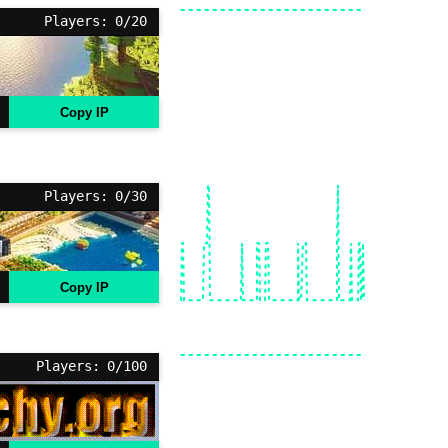
Players: 0/20
Copy IP
Players: 0/30
Copy IP
Players: 0/100