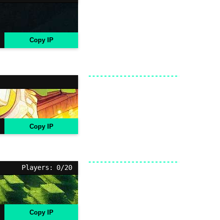
Copy IP
Copy IP
Players: 0/20
Copy IP