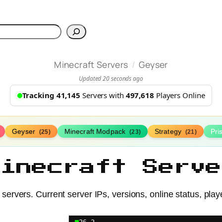
h
/
Minecraft Servers
Geyser
Updated 20 seconds ago
Tracking 41,145
Servers with
497,618
Players Online
Geyser
Minecraft Modpack
Strategy
Pr
(25)
(23)
(21)
Minecraft Serve
servers. Current server IPs, versions, online status, play
26.2