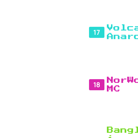
Volc
17
Anar
NorW
18
MC
Bang