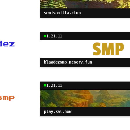
semivanilla.club
1.21.11
dez
blaadezsmp.mcserv.fun
1.21.11
smp
play.kal.how