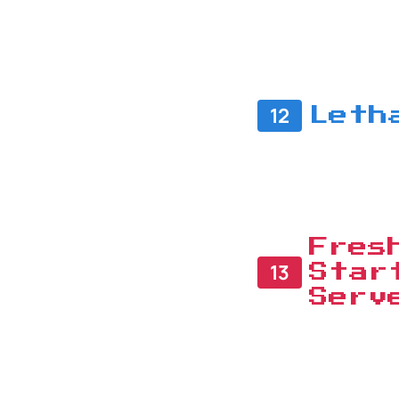
12
Leth
Fres
13
Star
Serv