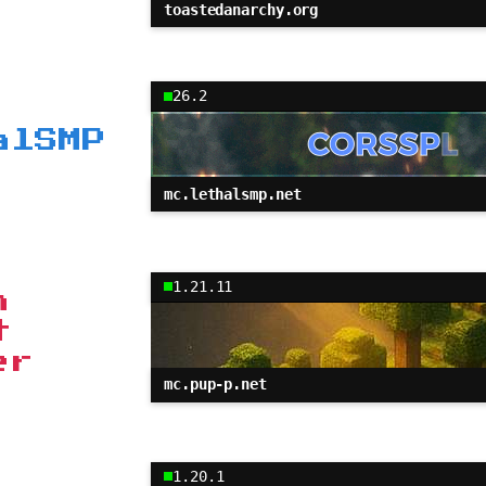
toastedanarchy.org
26.2
alSMP
mc.lethalsmp.net
1.21.11
h
t
er
mc.pup-p.net
1.20.1