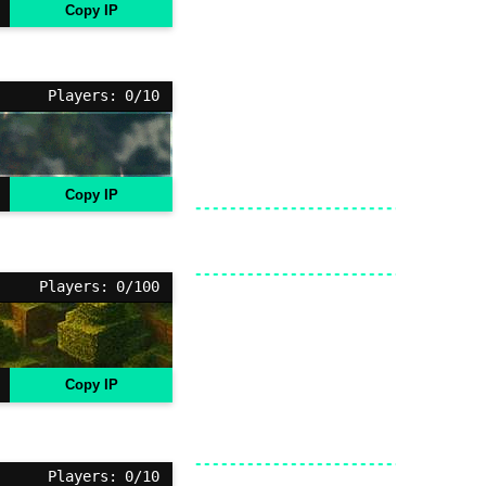
Copy IP
Players: 0/10
Copy IP
Players: 0/100
Copy IP
Players: 0/10