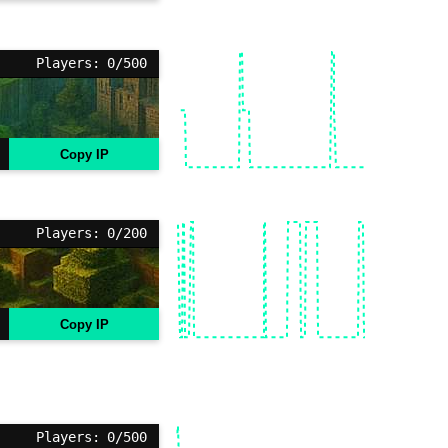
Players: 0/500
Copy IP
Players: 0/200
Copy IP
Players: 0/500