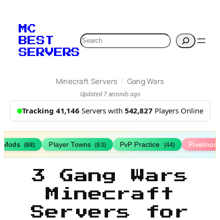
MC
Search
BEST
SERVERS
/
Minecraft Servers
Gang Wars
Updated 7 seconds ago
Tracking 41,146
Servers with
542,827
Players Online
h Mods
Player Towns
PvP Practice
Pixelmon
(68)
(63)
(44)
3 Gang Wars
Minecraft
Servers for