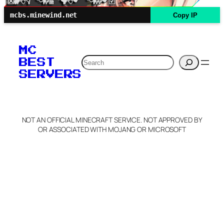
mcbs.minewind.net
Copy IP
MC
Search
BEST
SERVERS
NOT AN OFFICIAL MINECRAFT SERVICE. NOT APPROVED BY
OR ASSOCIATED WITH MOJANG OR MICROSOFT