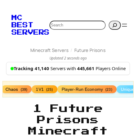
MC
Search
BEST
SERVERS
/
Minecraft Servers
Future Prisons
Updated 2 seconds ago
Tracking 41,140
Servers with
445,661
Players Online
Chaos
1V1
Player-Run Economy
Unique
(39)
(25)
(23)
1 Future
Prisons
Minecraft