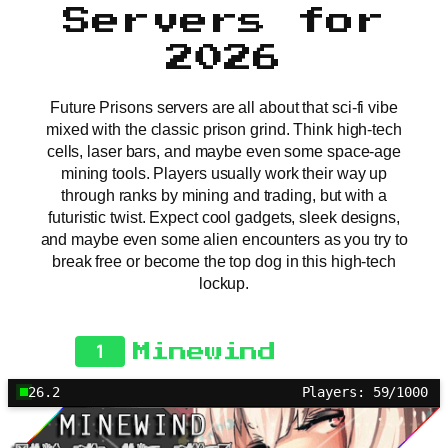
Servers for
2026
Future Prisons servers are all about that sci-fi vibe
mixed with the classic prison grind. Think high-tech
cells, laser bars, and maybe even some space-age
mining tools. Players usually work their way up
through ranks by mining and trading, but with a
futuristic twist. Expect cool gadgets, sleek designs,
and maybe even some alien encounters as you try to
break free or become the top dog in this high-tech
lockup.
1
Minewind
26.2
Players: 59/1000