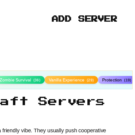
ADD SERVER
Zombie Survival
Vanilla Experience
Protection
(36)
(29)
(19)
aft Servers
friendly vibe. They usually push cooperative