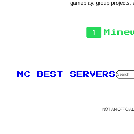
gameplay, group projects, a
1
Mine
Searc
MC BEST SERVERS
NOT AN OFFICIA