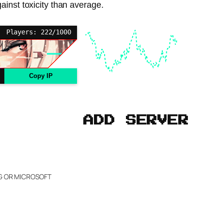
ainst toxicity than average.
Players: 222/1000
Copy IP
ADD SERVER
NG OR MICROSOFT