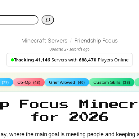
h
/
Minecraft Servers
Friendship Focus
Updated 27 seconds ago
Tracking 41,146
Servers with
688,470
Players Online
s
Co-Op
Grief Allowed
Custom Skills
(77)
(48)
(40)
(38)
ip Focus Minecr
for 2026
ay, where the main goal is meeting people and keeping a 