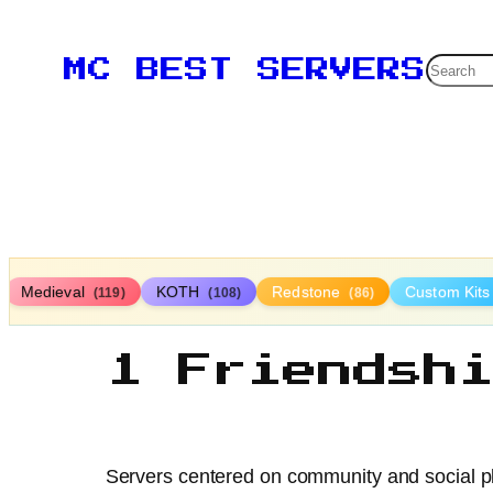
Searc
MC BEST SERVERS
Medieval
KOTH
Redstone
Custom Kit
(119)
(108)
(86)
1 Friendsh
Servers centered on community and social pl