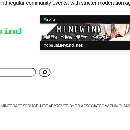
nd regular community events, with stricter moderation ag
26.2
wind
mcbs.minewind.net
h
L MINECRAFT SERVICE. NOT APPROVED BY OR ASSOCIATED WITH MOJA