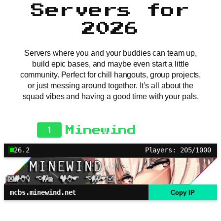
Servers for
2026
Servers where you and your buddies can team up,
build epic bases, and maybe even start a little
community. Perfect for chill hangouts, group projects,
or just messing around together. It’s all about the
squad vibes and having a good time with your pals.
1
Minewind
26.2
Players: 205/1000
mcbs.minewind.net
Copy IP