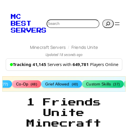
MC
Search
BEST
SERVERS
/
Minecraft Servers
Friends Unite
Updated 18 seconds ago
Tracking 41,145
Servers with
649,781
Players Online
s
Co-Op
Grief Allowed
Custom Skills
(77)
(48)
(40)
(37)
1 Friends
Unite
Minecraft