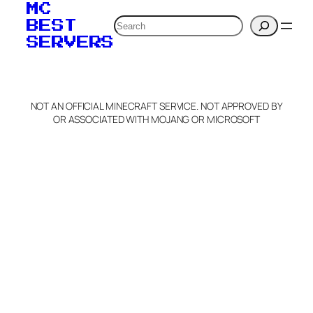
MC
Search
BEST
SERVERS
NOT AN OFFICIAL MINECRAFT SERVICE. NOT APPROVED BY
OR ASSOCIATED WITH MOJANG OR MICROSOFT