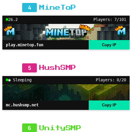
4
MineToP
26.2
Players: 7/101
play.minetop.fun
Copy IP
5
HushSMP
◉ Sleeping
Players: 0/20
mc.hushsmp.net
Copy IP
6
UnitySMP