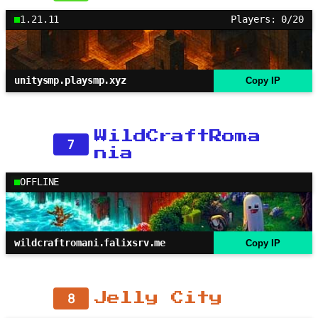
1.21.11
Players: 0/20
unitysmp.playsmp.xyz
Copy IP
WildCraftRoma
7
nia
OFFLINE
wildcraftromani.falixsrv.me
Copy IP
8
Jelly City