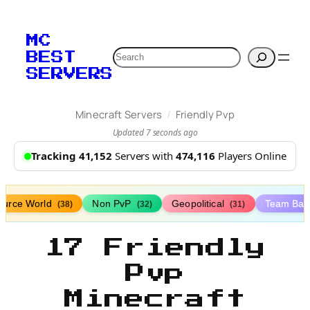
MC
Search
BEST
SERVERS
/
Minecraft Servers
Friendly Pvp
Updated 7 seconds ago
Tracking 41,152
Servers with
474,116
Players Online
ource World
Non PvP
Geopolitical
Team Bat
(38)
(32)
(31)
17 Friendly
Pvp
Minecraft