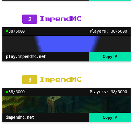
2
ImpendMC
38/5000
Players: 38/5000
play.impendmc.net
Copy IP
3
ImpendMC
38/5000
Players: 38/5000
impendmc.net
Copy IP