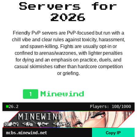
Servers for
2026
Friendly PvP servers are PvP-focused but run with a
chill vibe and clear rules against toxicity, harassment,
and spawn-killing. Fights are usually opt-in or
confined to arenas/warzones, with lighter penalties
for dying and an emphasis on practice, duels, and
casual skirmishes rather than hardcore competition
or griefing.
1
Minewind
26.2
Players: 108/1000
mcbs.minewind.net
Copy IP