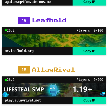
agalarsmp4fun.aternos.me
Copy IP
15
Leafhold
26.2
Players: 0/100
mc.leafhold.org
Copy IP
16
AllayRival
26.2
Players: 0/500
play.allayrival.net
Copy IP