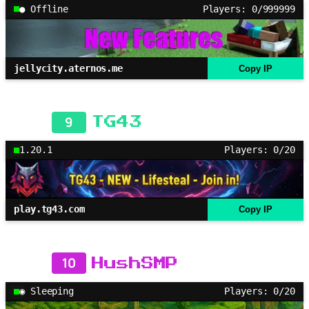
● Offline
Players: 0/999999
jellycity.aternos.me
Copy IP
9
TG43
1.20.1
Players: 0/20
play.tg43.com
Copy IP
10
HushSMP
◉ Sleeping
Players: 0/20