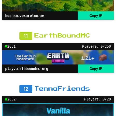
hushsmp.exaroton.me
Copy IP
11
EarthBoundMC
26.1
Players: 0/250
play.earthboundmc.org
Copy IP
12
TennoFriends
26.2
Players: 0/20