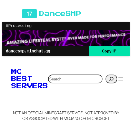
17
DanceSMP
Processing
dancesmp.minehut.gg
Copy IP
MC
Search
BEST
SERVERS
NOT AN OFFICIAL MINECRAFT SERVICE. NOT APPROVED BY
OR ASSOCIATED WITH MOJANG OR MICROSOFT