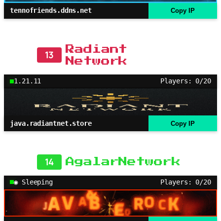
tennofriends.ddns.net
Copy IP
Radiant
13
Network
1.21.11
Players: 0/20
java.radiantnet.store
Copy IP
14
AgalarNetwork
◉ Sleeping
Players: 0/20