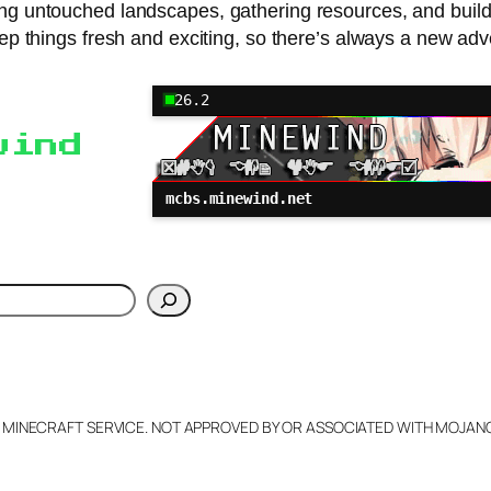
loring untouched landscapes, gathering resources, and buil
eep things fresh and exciting, so there’s always a new adv
26.2
wind
mcbs.minewind.net
h
L MINECRAFT SERVICE. NOT APPROVED BY OR ASSOCIATED WITH MOJA