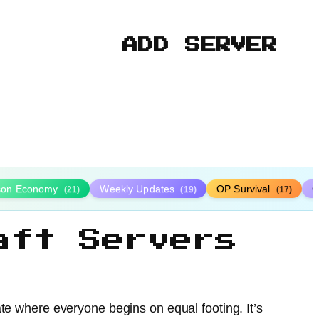
ADD SERVER
ison Economy
Weekly Updates
OP Survival
C
(21)
(19)
(17)
aft Servers
ate where everyone begins on equal footing. It’s