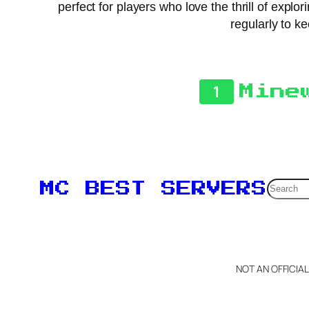
perfect for players who love the thrill of exp
regularly to k
1
Mine
Searc
MC BEST SERVERS
NOT AN OFFICIA