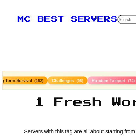
Searc
MC BEST SERVERS
ng Term Survival
Challenges
Random Teleport
(152)
(98)
(74)
1 Fresh Wo
Servers with this tag are all about starting fr