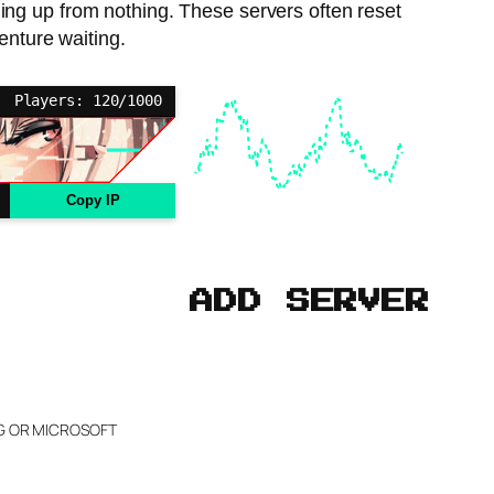
ding up from nothing. These servers often reset
enture waiting.
Players: 120/1000
Copy IP
ADD SERVER
NG OR MICROSOFT