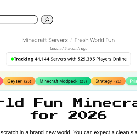
h
/
Minecraft Servers
Fresh World Fun
Updated 9 seconds ago
Tracking 41,144
Servers with
529,395
Players Online
Geyser
Minecraft Modpack
Strategy
Pr
(25)
(23)
(21)
rld Fun Minecr
for 2026
om scratch in a brand-new world. You can expect a clean sl