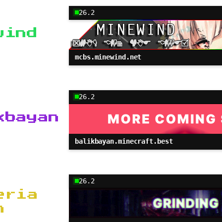
26.2
wind
mcbs.minewind.net
26.2
kbayan
balikbayan.minecraft.best
26.2
eria
m