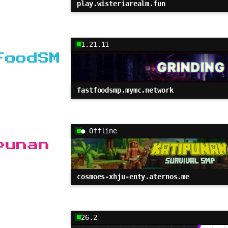
play.wisteriarealm.fun
1.21.11
FoodSM
fastfoodsmp.mymc.network
● Offline
punan
cosmoes-xhju-enty.aternos.me
26.2