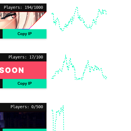
Players: 194/1000
Copy IP
Players: 17/100
Copy IP
Players: 0/500