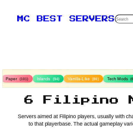
Searc
MC BEST SERVERS
Paper
Islands
Vanilla-Like
Tech Mods
(101)
(94)
(86)
(
6 Filipino 
Servers aimed at Filipino players, usually with c
to that playerbase. The actual gameplay vari