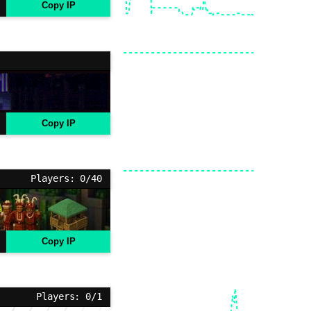
Copy IP
Copy IP
Players: 0/40
Copy IP
Players: 0/1