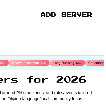
ADD SERVER
Spawn Protection
Long Running
Chestshop
(28)
(23)
(23)
ers for 2026
ed around PH time zones, and rules/events tailored
 the Filipino-language/local community focus.