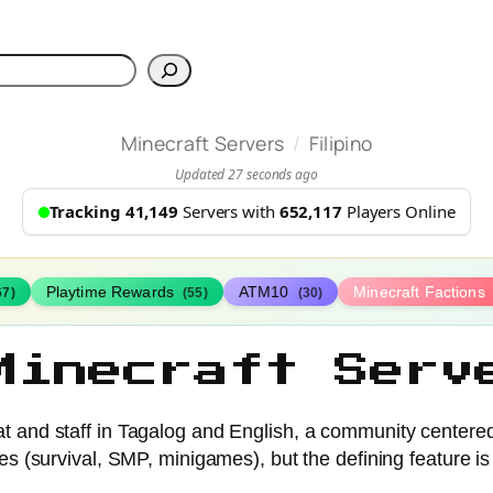
h
/
Minecraft Servers
Filipino
Updated 27 seconds ago
Tracking 41,149
Servers with
652,117
Players Online
Playtime Rewards
ATM10
Minecraft Factions
67)
(55)
(30)
Minecraft Serv
hat and staff in Tagalog and English, a community center
es (survival, SMP, minigames), but the defining feature is