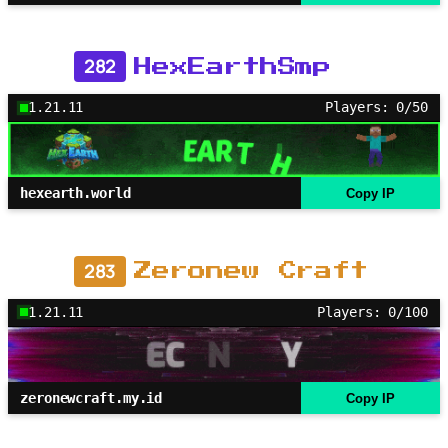
282
HexEarthSmp
1.21.11
Players: 0/50
hexearth.world
Copy IP
283
Zeronew Craft
1.21.11
Players: 0/100
zeronewcraft.my.id
Copy IP