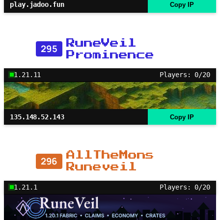
play.jadoo.fun
Copy IP
RuneVeil
295
Prominence
1.21.11
Players: 0/20
135.148.52.143
Copy IP
AllTheMons
296
Runeveil
1.21.1
Players: 0/20