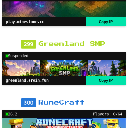
play.minestone.cc
Copy IP
299
Greenland SMP
Suspended
greenland.srein.fun
Copy IP
300
RuneCraft
26.2
Players: 0/64