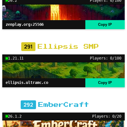
26.2
Players: 0/100
zenplay.org:25566
Copy IP
291
Ellipsis SMP
1.21.11
Players: 0/100
ellipsis.ultramc.co
Copy IP
292
EmberCraft
26.1.2
Players: 0/20