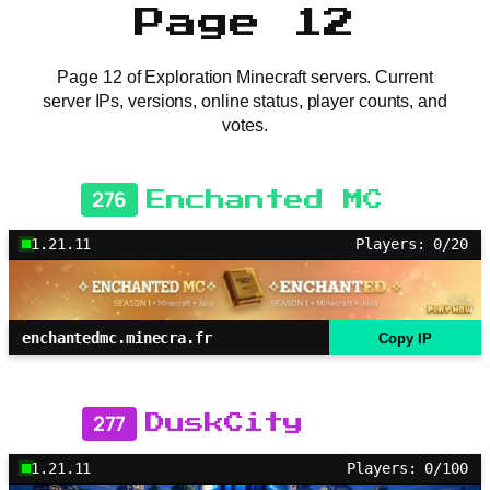
Page 12
Page 12 of Exploration Minecraft servers. Current
server IPs, versions, online status, player counts, and
votes.
276
Enchanted MC
1.21.11
Players: 0/20
enchantedmc.minecra.fr
Copy IP
277
DuskCity
1.21.11
Players: 0/100