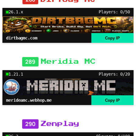
26.1.x
Players: 0/50
dirtbagmc.com
Copy IP
289
Meridia MC
1.21.1
Players: 0/20
merideamc.webhop.me
Copy IP
290
Zenplay