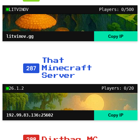
LITVINOV
Players: 0/500
litvinov.gg
Copy IP
That
287
Minecraft
Server
26.1.2
Players: 0/20
192.99.83.136:25602
Copy IP
288
Dirtbag MC