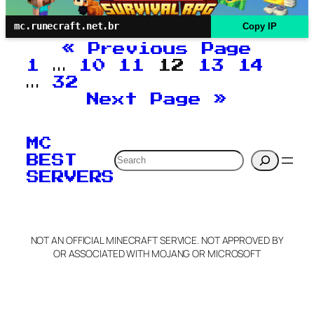
mc.runecraft.net.br
Copy IP
«
Previous Page
1
…
10
11
12
13
14
…
32
Next Page
»
MC
Search
BEST
SERVERS
NOT AN OFFICIAL MINECRAFT SERVICE. NOT APPROVED BY
OR ASSOCIATED WITH MOJANG OR MICROSOFT