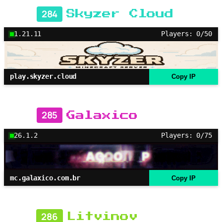
284
Skyzer Cloud
1.21.11
Players: 0/50
play.skyzer.cloud
Copy IP
285
Galaxico
26.1.2
Players: 0/75
mc.galaxico.com.br
Copy IP
286
Litvinov