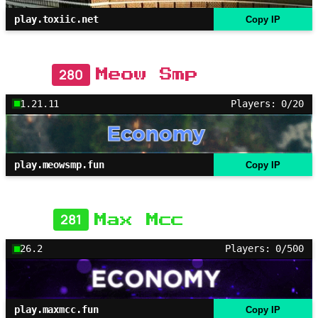
play.toxiic.net
Copy IP
280
Meow Smp
1.21.11
Players: 0/20
play.meowsmp.fun
Copy IP
281
Max Mcc
26.2
Players: 0/500
play.maxmcc.fun
Copy IP