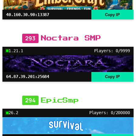
40.160.30.90:13387
Copy IP
293
Noctara SMP
1.21.1
Players: 0/9999
64.87.39.201:25684
Copy IP
294
EpicSmp
26.2
Players: 0/200000