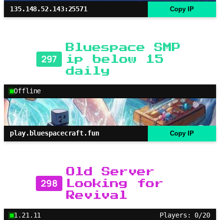
135.148.52.143:25571
Copy IP
Bluespace SMP
297
ip below 15
daily
Offline
play.bluespacecraft.fun
Copy IP
Old Server
298
Looking for
Revival
1.21.11
Players: 0/20