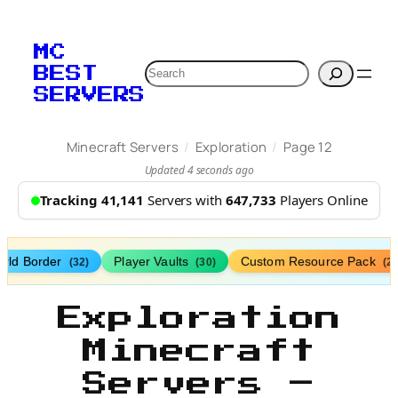
MC
Search
BEST
SERVERS
/
/
Minecraft Servers
Exploration
Page 12
Updated 4 seconds ago
Tracking 41,141
Servers with
647,733
Players Online
rld Border
Player Vaults
Custom Resource Pack
(32)
(30)
(27
Exploration
Minecraft
Servers –