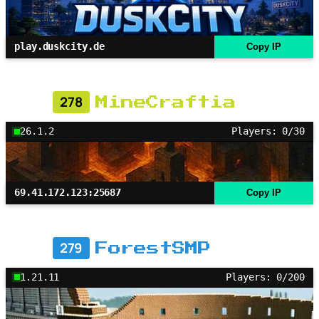
play.duskcity.de
Copy IP
278
MineCraftia
26.1.2
Players: 0/30
69.41.172.123:25687
Copy IP
279
ForestSMP
1.21.11
Players: 0/200