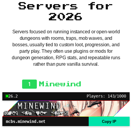
Servers for
2026
Servers focused on running instanced or open-world
dungeons with rooms, traps, mob waves, and
bosses, usually tied to custom loot, progression, and
party play. They often use plugins or mods for
dungeon generation, RPG stats, and repeatable runs
rather than pure vanilla survival.
1
Minewind
26.2
Players: 143/1000
mcbs.minewind.net
Copy IP