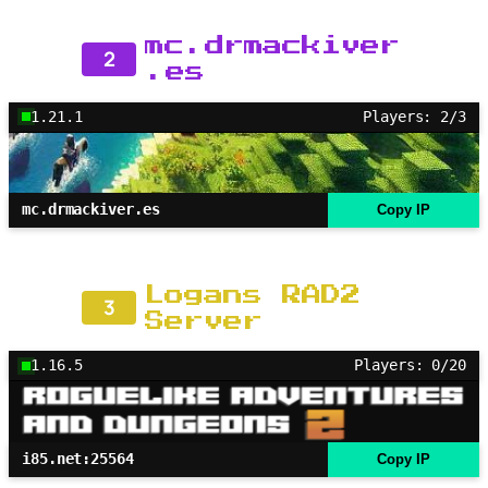
mc.drmackiver
2
.es
1.21.1
Players: 2/3
mc.drmackiver.es
Copy IP
Logans RAD2
3
Server
1.16.5
Players: 0/20
i85.net:25564
Copy IP