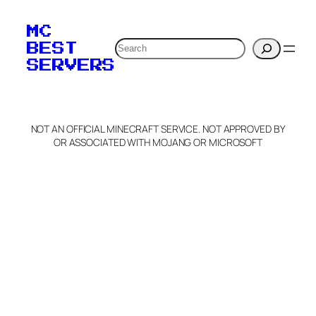
MC
Search
BEST
SERVERS
NOT AN OFFICIAL MINECRAFT SERVICE. NOT APPROVED BY
OR ASSOCIATED WITH MOJANG OR MICROSOFT