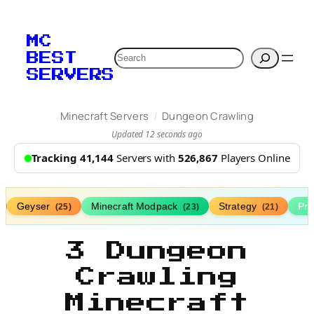
MC
Search
BEST
SERVERS
/
Minecraft Servers
Dungeon Crawling
Updated 12 seconds ago
Tracking 41,144
Servers with
526,867
Players Online
Geyser
Minecraft Modpack
Strategy
Pr
(25)
(23)
(21)
3 Dungeon
Crawling
Minecraft