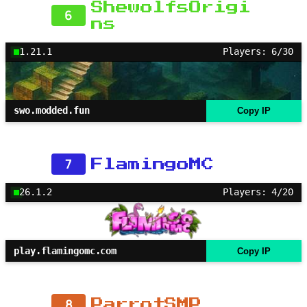
ShewolfsOrigi
6
ns
1.21.1
Players: 6/30
swo.modded.fun
Copy IP
7
FlamingoMC
26.1.2
Players: 4/20
play.flamingomc.com
Copy IP
8
ParrotSMP