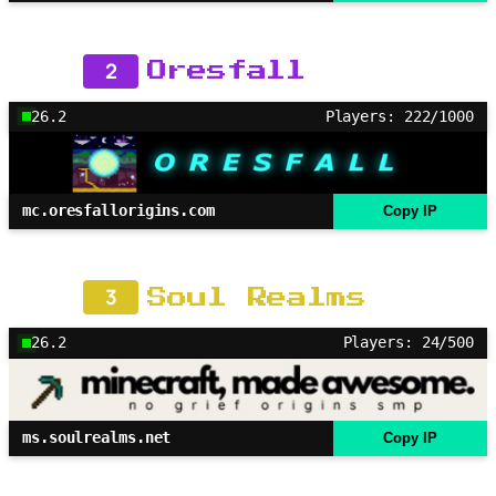
2
Oresfall
26.2
Players: 222/1000
mc.oresfallorigins.com
Copy IP
3
Soul Realms
26.2
Players: 24/500
ms.soulrealms.net
Copy IP