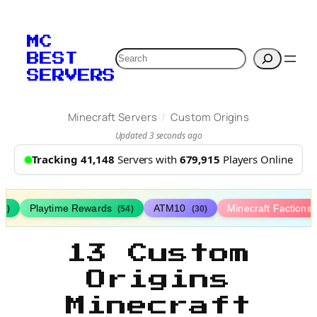
MC
Search
BEST
SERVERS
/
Minecraft Servers
Custom Origins
Updated 3 seconds ago
Tracking 41,148
Servers with
679,915
Players Online
Playtime Rewards
ATM10
Minecraft Factions
67)
(54)
(30)
13 Custom
Origins
Minecraft