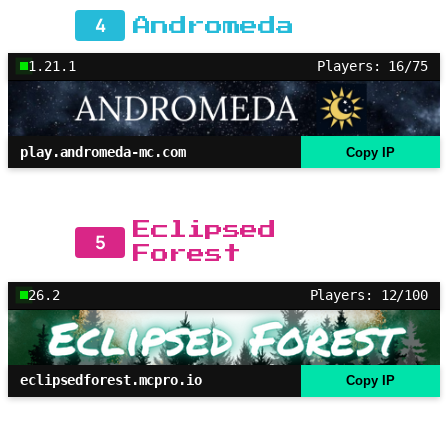
4
Andromeda
1.21.1
Players: 16/75
play.andromeda-mc.com
Copy IP
Eclipsed
5
Forest
26.2
Players: 12/100
eclipsedforest.mcpro.io
Copy IP