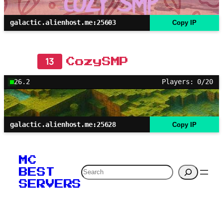
galactic.alienhost.me:25603
Copy IP
13
CozySMP
26.2
Players: 0/20
galactic.alienhost.me:25628
Copy IP
MC
Search
BEST
SERVERS