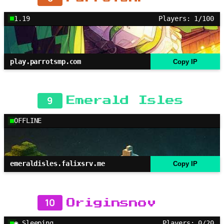
1.19
Players: 1/100
play.parrotsmp.com
Copy IP
9
Emerald Isles
OFFLINE
emeraldisles.falixsrv.me
Copy IP
10
Originsnov
◉ Sleeping
Players: 0/20