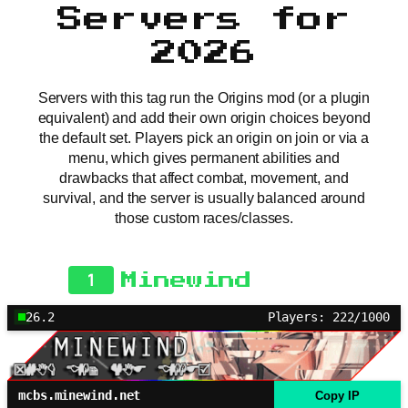
Servers for
2026
Servers with this tag run the Origins mod (or a plugin
equivalent) and add their own origin choices beyond
the default set. Players pick an origin on join or via a
menu, which gives permanent abilities and
drawbacks that affect combat, movement, and
survival, and the server is usually balanced around
those custom races/classes.
1
Minewind
26.2
Players: 222/1000
mcbs.minewind.net
Copy IP