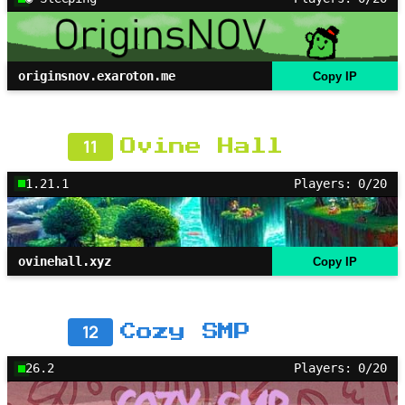
originsnov.exaroton.me
Copy IP
11
Ovine Hall
1.21.1
Players: 0/20
ovinehall.xyz
Copy IP
12
Cozy SMP
26.2
Players: 0/20