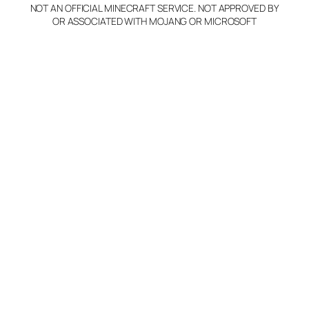
NOT AN OFFICIAL MINECRAFT SERVICE. NOT APPROVED BY
OR ASSOCIATED WITH MOJANG OR MICROSOFT