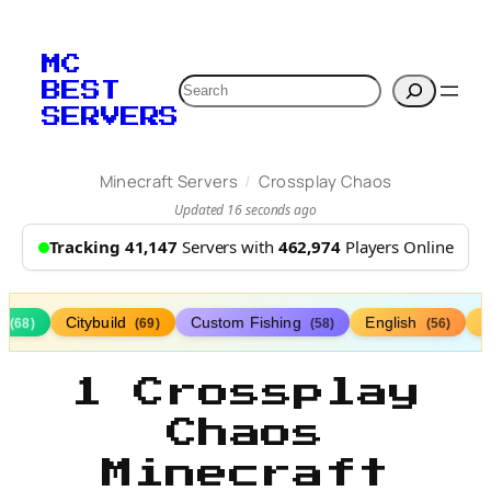
MC
Search
BEST
SERVERS
/
Minecraft Servers
Crossplay Chaos
Updated 16 seconds ago
Tracking 41,147
Servers with
462,974
Players Online
s
Citybuild
Custom Fishing
English
(68)
(69)
(58)
(56)
1 Crossplay
Chaos
Minecraft