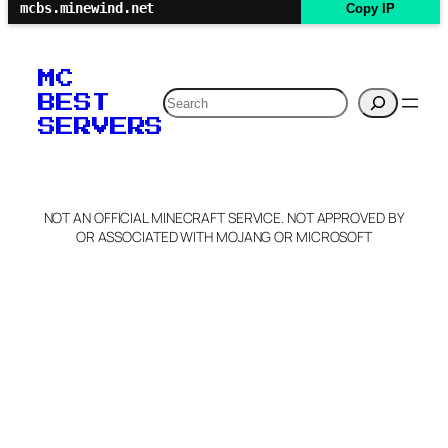
mcbs.minewind.net
Copy IP
MC
Search
BEST
SERVERS
NOT AN OFFICIAL MINECRAFT SERVICE. NOT APPROVED BY
OR ASSOCIATED WITH MOJANG OR MICROSOFT