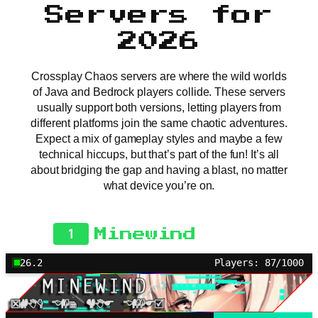
Servers for
2026
Crossplay Chaos servers are where the wild worlds
of Java and Bedrock players collide. These servers
usually support both versions, letting players from
different platforms join the same chaotic adventures.
Expect a mix of gameplay styles and maybe a few
technical hiccups, but that’s part of the fun! It’s all
about bridging the gap and having a blast, no matter
what device you’re on.
1
Minewind
26.2
Players: 87/1000