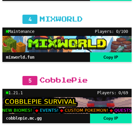
4
MIXWORLD
Maintenance
Players: 0/100
mixworld.fun
Copy IP
5
CobblePie
1.21.1
Players: 0/69
cobblepie.mc.gg
Copy IP