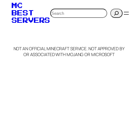
MC
Search
BEST
SERVERS
NOT AN OFFICIAL MINECRAFT SERVICE. NOT APPROVED BY
OR ASSOCIATED WITH MOJANG OR MICROSOFT