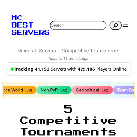
MC
Search
BEST
SERVERS
/
Minecraft Servers
Competitive Tournaments
Updated 11 seconds ago
Tracking 41,152
Servers with
479,186
Players Online
ource World
Non PvP
Geopolitical
Team Bat
(38)
(32)
(32)
5
Competitive
Tournaments