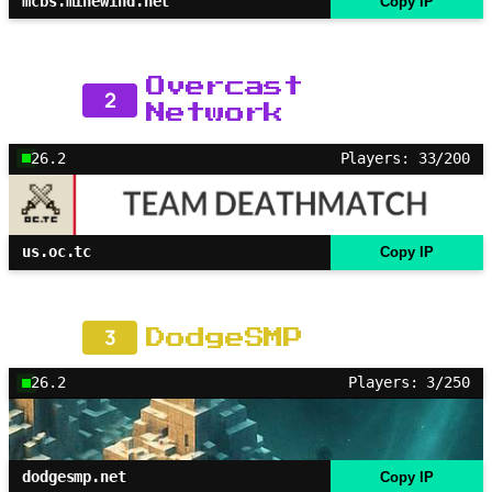
mcbs.minewind.net
Copy IP
Overcast
2
Network
26.2
Players: 33/200
us.oc.tc
Copy IP
3
DodgeSMP
26.2
Players: 3/250
dodgesmp.net
Copy IP