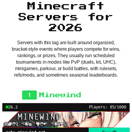
Minecraft
Servers for
2026
Servers with this tag are built around organized,
bracket-style events where players compete for wins,
rankings, or prizes. They usually run scheduled
tournaments in modes like PvP (duels, kit, UHC),
minigames, parkour, or build battles, with rulesets,
refs/mods, and sometimes seasonal leaderboards.
1
Minewind
26.2
Players: 85/1000