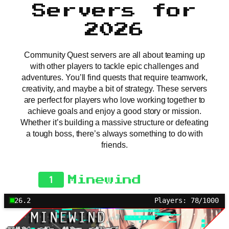
Servers for
2026
Community Quest servers are all about teaming up
with other players to tackle epic challenges and
adventures. You’ll find quests that require teamwork,
creativity, and maybe a bit of strategy. These servers
are perfect for players who love working together to
achieve goals and enjoy a good story or mission.
Whether it’s building a massive structure or defeating
a tough boss, there’s always something to do with
friends.
1
Minewind
26.2
Players: 78/1000