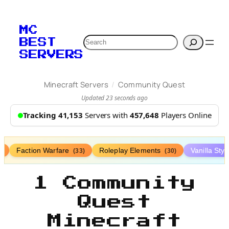
MC
Search
BEST
SERVERS
/
Minecraft Servers
Community Quest
Updated 23 seconds ago
Tracking 41,153
Servers with
457,648
Players Online
Faction Warfare
Roleplay Elements
Vanilla Sty
)
(33)
(30)
1 Community
Quest
Minecraft