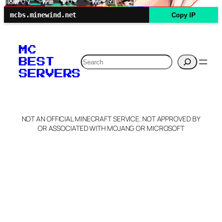
mcbs.minewind.net
Copy IP
MC
Search
BEST
SERVERS
NOT AN OFFICIAL MINECRAFT SERVICE. NOT APPROVED BY
OR ASSOCIATED WITH MOJANG OR MICROSOFT