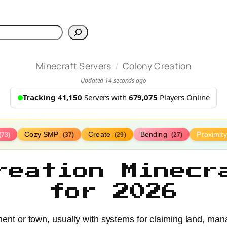
h
/
Minecraft Servers
Colony Creation
Updated 14 seconds ago
Tracking 41,150
Servers with
679,075
Players Online
Cozy SMP
Create
Bending
Proximit
(73)
(37)
(29)
(27)
reation Minecr
for 2026
ment or town, usually with systems for claiming land, man