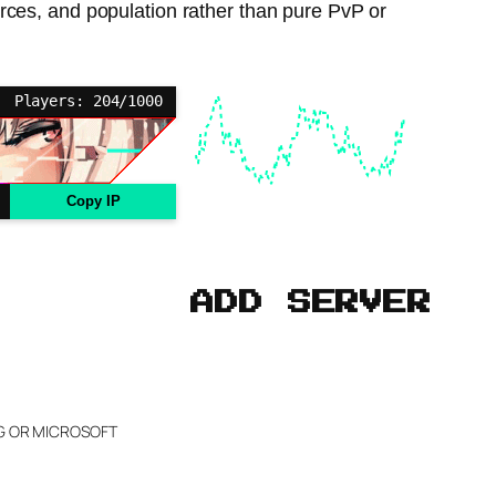
urces, and population rather than pure PvP or
Players: 204/1000
Copy IP
ADD SERVER
NG OR MICROSOFT