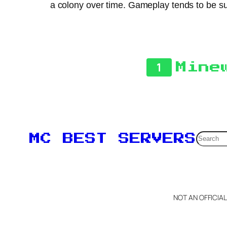
a colony over time. Gameplay tends to be sur
1
Mine
Searc
MC BEST SERVERS
NOT AN OFFICIA