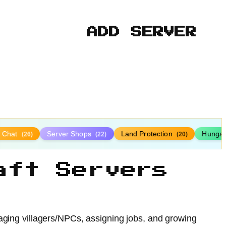
ADD SERVER
y Chat
Server Shops
Land Protection
Hunga
(26)
(22)
(20)
aft Servers
aging villagers/NPCs, assigning jobs, and growing