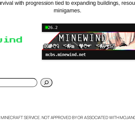
vival with progression tied to expanding buildings, reso
minigames.
26.2
wind
mcbs.minewind.net
h
L MINECRAFT SERVICE. NOT APPROVED BY OR ASSOCIATED WITH MOJA