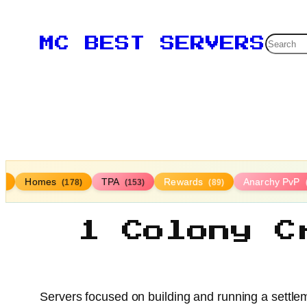
Searc
MC BEST SERVERS
Homes
TPA
Rewards
Anarchy PvP
3)
(178)
(153)
(89)
1 Colony C
Servers focused on building and running a settle