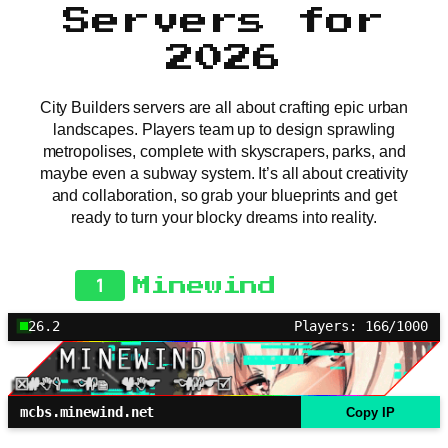
Servers for
2026
City Builders servers are all about crafting epic urban
landscapes. Players team up to design sprawling
metropolises, complete with skyscrapers, parks, and
maybe even a subway system. It’s all about creativity
and collaboration, so grab your blueprints and get
ready to turn your blocky dreams into reality.
1
Minewind
26.2
Players: 166/1000
mcbs.minewind.net
Copy IP