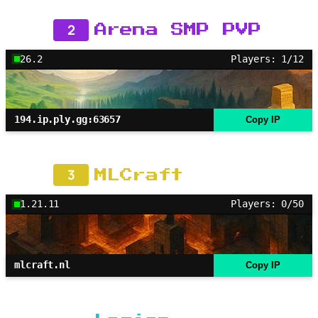
2
Arena SMP PVP
26.2
Players: 1/12
194.ip.ply.gg:63657
Copy IP
3
MLCraft
1.21.11
Players: 0/50
mlcraft.nl
Copy IP