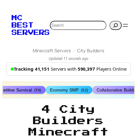
MC
Search
BEST
SERVERS
/
Minecraft Servers
City Builders
Updated 11 seconds ago
Tracking 41,151
Servers with
590,397
Players Online
etitive Survival
Economy SMP
Collaborative Buildi
(74)
(52)
4 City
Builders
Minecraft