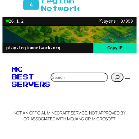
Legion
4
Network
26.1.2
Players: 0/999
play.legionnetwork.org
Copy IP
MC
Search
BEST
SERVERS
NOT AN OFFICIAL MINECRAFT SERVICE. NOT APPROVED BY
OR ASSOCIATED WITH MOJANG OR MICROSOFT