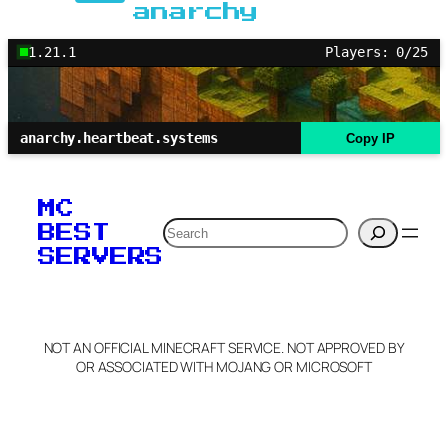
anarchy
1.21.1
Players: 0/25
anarchy.heartbeat.systems
Copy IP
MC
Search
BEST
SERVERS
NOT AN OFFICIAL MINECRAFT SERVICE. NOT APPROVED BY
OR ASSOCIATED WITH MOJANG OR MICROSOFT