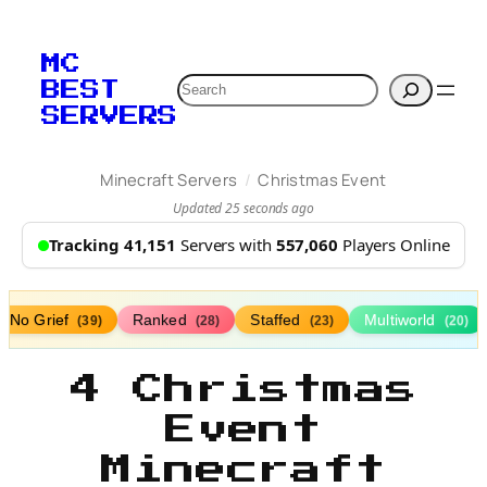
MC
Search
BEST
SERVERS
/
Minecraft Servers
Christmas Event
Updated 25 seconds ago
Tracking 41,151
Servers with
557,060
Players Online
No Grief
Ranked
Staffed
Multiworld
(39)
(28)
(23)
(20)
4 Christmas
Event
Minecraft