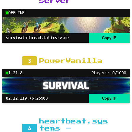
server
OFFLINE
survivalofbread.falixsrv.me
Copy IP
3
PowerVanilla
1.21.8
Players: 0/1000
82.22.119.76:25568
Copy IP
heartbeat.sys
4
tems –