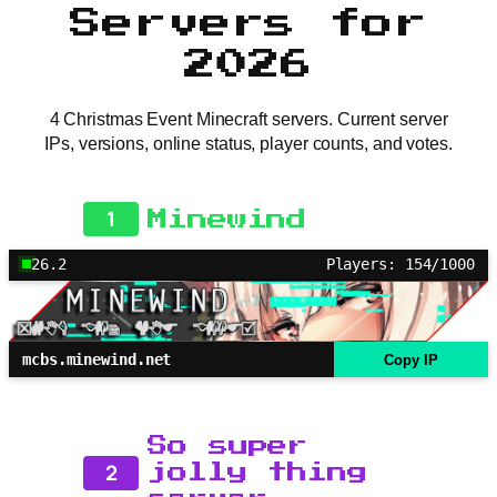
Servers for
2026
4 Christmas Event Minecraft servers. Current server
IPs, versions, online status, player counts, and votes.
1
Minewind
26.2
Players: 154/1000
mcbs.minewind.net
Copy IP
So super
2
jolly thing