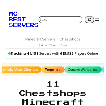
MC
Search
BEST
SERVERS
/
Minecraft Servers
Chestshops
Updated 28 seconds ago
Tracking 41,151
Servers with
615,935
Players Online
Proximity Voice Chat
Forge
Custom Worlds
(72)
(60)
(57)
11
Chestshops
Minecraft