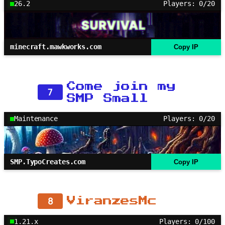
26.2
Players: 0/20
minecraft.mawkworks.com
Copy IP
Come join my
7
SMP Small
Maintenance
Players: 0/20
SMP.TypoCreates.com
Copy IP
8
ViranzesMc
1.21.x
Players: 0/100