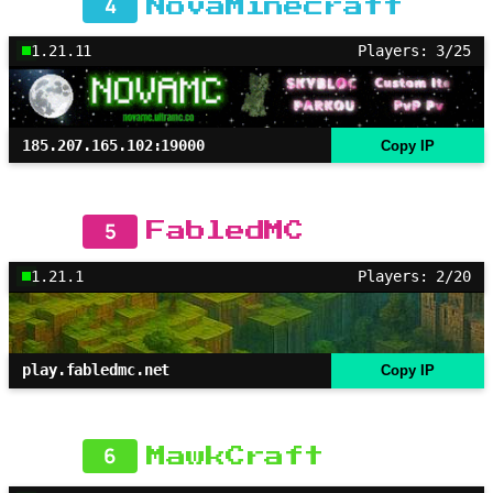
4
NovaMinecraft
1.21.11
Players: 3/25
185.207.165.102:19000
Copy IP
5
FabledMC
1.21.1
Players: 2/20
play.fabledmc.net
Copy IP
6
MawkCraft