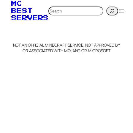
MC
Search
BEST
SERVERS
NOT AN OFFICIAL MINECRAFT SERVICE. NOT APPROVED BY
OR ASSOCIATED WITH MOJANG OR MICROSOFT