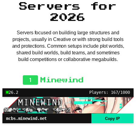
Servers for
2026
Servers focused on building large structures and
projects, usually in Creative or with strong build tools
and protections. Common setups include plot worlds,
shared build worlds, build teams, and sometimes
build competitions or collaborative megabuilds.
1
Minewind
26.2
Players: 167/1000
mcbs.minewind.net
Copy IP