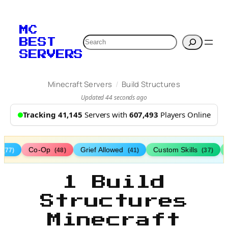
MC
Search
BEST
SERVERS
/
Minecraft Servers
Build Structures
Updated 44 seconds ago
Tracking 41,145
Servers with
607,493
Players Online
s
Co-Op
Grief Allowed
Custom Skills
(77)
(48)
(41)
(37)
1 Build
Structures
Minecraft