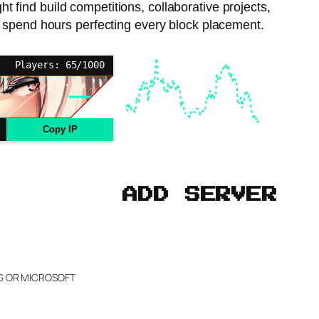
t find build competitions, collaborative projects,
 to spend hours perfecting every block placement.
Players: 65/1000
Copy IP
ADD SERVER
NG OR MICROSOFT