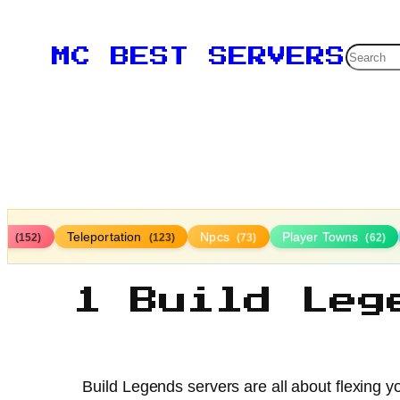
Searc
MC BEST SERVERS
ds
Teleportation
Npcs
Player Towns
(152)
(123)
(73)
(62)
1 Build Leg
Build Legends servers are all about flexing yo