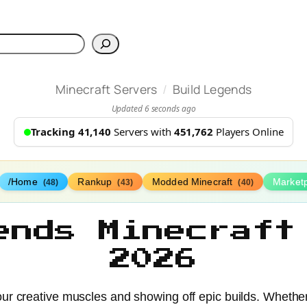
h
/
Minecraft Servers
Build Legends
Updated 6 seconds ago
Tracking 41,140
Servers with
451,762
Players Online
/Home
Rankup
Modded Minecraft
Market
(48)
(43)
(40)
ends Minecraft
2026
ur creative muscles and showing off epic builds. Whether 