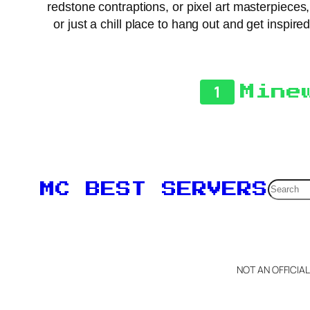
redstone contraptions, or pixel art masterpieces,
or just a chill place to hang out and get inspir
1
Mine
Searc
MC BEST SERVERS
NOT AN OFFICIA