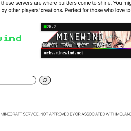
 these servers are where builders come to shine. You migh
ed by other players’ creations. Perfect for those who love
26.2
wind
mcbs.minewind.net
h
L MINECRAFT SERVICE. NOT APPROVED BY OR ASSOCIATED WITH MOJA