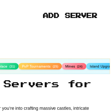
ADD SERVER
place
PvP Tournaments
Mines
Island Upgra
(31)
(25)
(24)
 Servers for
you’re into crafting massive castles, intricate