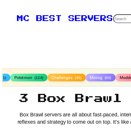
Searc
MC BEST SERVERS
Pokémon
Challenges
Mining
Modd
161)
(124)
(99)
(64)
3 Box Brawl
Box Brawl servers are all about fast-paced, inten
reflexes and strategy to come out on top. It’s like