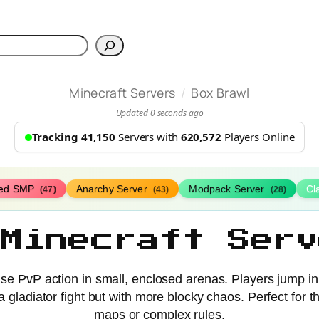
h
/
Minecraft Servers
Box Brawl
Updated 0 seconds ago
Tracking 41,150
Servers with
620,572
Players Online
ed SMP
Anarchy Server
Modpack Server
Cl
(47)
(43)
(28)
 Minecraft Serv
se PvP action in small, enclosed arenas. Players jump in 
 a gladiator fight but with more blocky chaos. Perfect for
maps or complex rules.