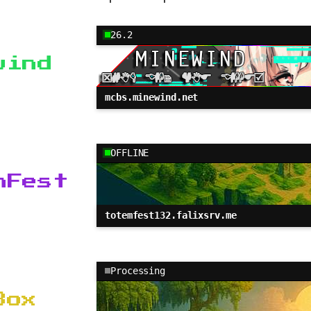
26.2
wind
mcbs.minewind.net
OFFLINE
mFest
totemfest132.falixsrv.me
Processing
Box