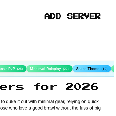
ADD SERVER
assic PvP
Medieval Roleplay
Space Theme
(25)
(22)
(19)
ers for 2026
to duke it out with minimal gear, relying on quick
 those who love a good brawl without the fuss of big