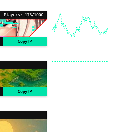
Players: 176/1000
Copy IP
Copy IP