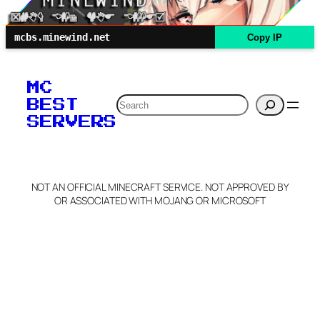
mcbs.minewind.net
Copy IP
MC
Search
BEST
SERVERS
NOT AN OFFICIAL MINECRAFT SERVICE. NOT APPROVED BY
OR ASSOCIATED WITH MOJANG OR MICROSOFT