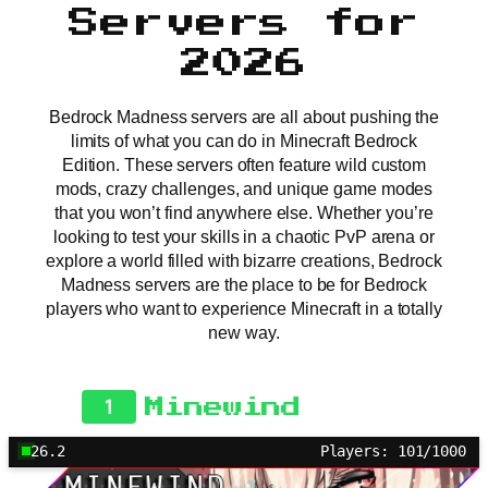
Servers for
2026
Bedrock Madness servers are all about pushing the
limits of what you can do in Minecraft Bedrock
Edition. These servers often feature wild custom
mods, crazy challenges, and unique game modes
that you won’t find anywhere else. Whether you’re
looking to test your skills in a chaotic PvP arena or
explore a world filled with bizarre creations, Bedrock
Madness servers are the place to be for Bedrock
players who want to experience Minecraft in a totally
new way.
1
Minewind
26.2
Players: 101/1000