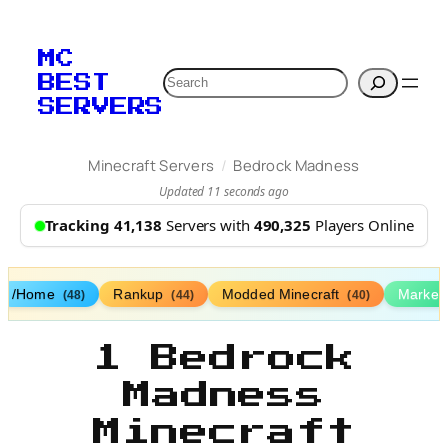
MC
Search
BEST
SERVERS
/
Minecraft Servers
Bedrock Madness
Updated 11 seconds ago
Tracking 41,138
Servers with
490,325
Players Online
/Home
Rankup
Modded Minecraft
Market
(48)
(44)
(40)
1 Bedrock
Madness
Minecraft