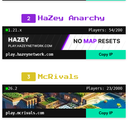
2
HaZey Anarchy
1.21.x
Players: 54/200
play.hazeynetwork.com
Copy IP
3
McRivals
26.2
Players: 23/2000
play.mcrivals.com
Copy IP