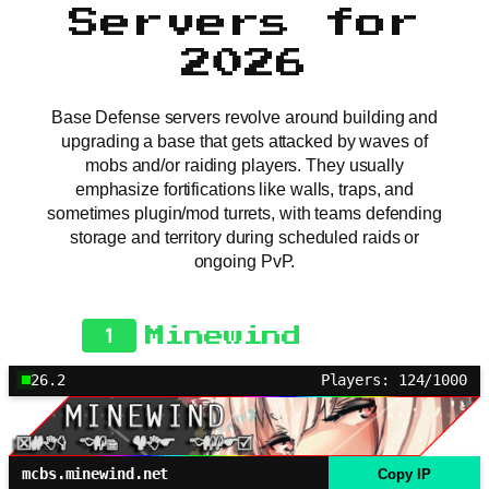
Servers for
2026
Base Defense servers revolve around building and
upgrading a base that gets attacked by waves of
mobs and/or raiding players. They usually
emphasize fortifications like walls, traps, and
sometimes plugin/mod turrets, with teams defending
storage and territory during scheduled raids or
ongoing PvP.
1
Minewind
26.2
Players: 124/1000
mcbs.minewind.net
Copy IP