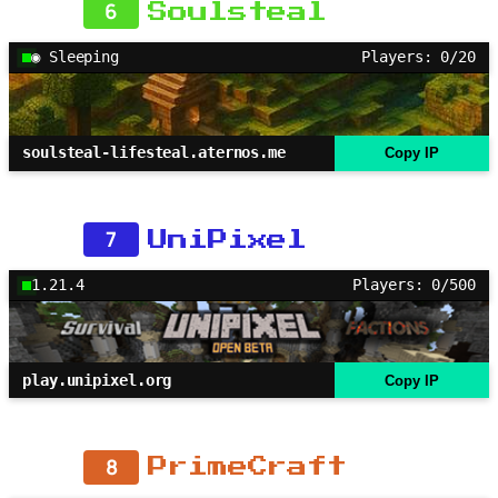
6
Soulsteal
◉ Sleeping
Players: 0/20
soulsteal-lifesteal.aternos.me
Copy IP
7
UniPixel
1.21.4
Players: 0/500
play.unipixel.org
Copy IP
8
PrimeCraft