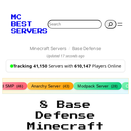
MC
Search
BEST
SERVERS
/
Minecraft Servers
Base Defense
Updated 17 seconds ago
Tracking 41,150
Servers with
610,147
Players Online
ed SMP
Anarchy Server
Modpack Server
Cl
(46)
(43)
(28)
8 Base
Defense
Minecraft