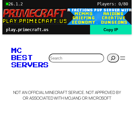
26.1.2
Players: 0/80
play.primecraft.us
Copy IP
MC
Search
BEST
SERVERS
NOT AN OFFICIAL MINECRAFT SERVICE. NOT APPROVED BY
OR ASSOCIATED WITH MOJANG OR MICROSOFT