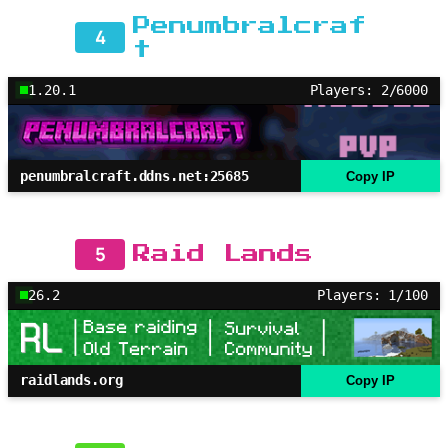
Penumbralcraf
4
t
1.20.1
Players: 2/6000
penumbralcraft.ddns.net:25685
Copy IP
5
Raid Lands
26.2
Players: 1/100
raidlands.org
Copy IP