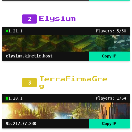
2
Elysium
1.21.1
Players: 5/50
elysium.kinetic.host
Copy IP
TerraFirmaGre
3
g
1.20.1
Players: 1/64
95.217.77.230
Copy IP