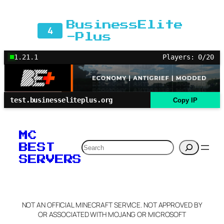
BusinessElite
4
-Plus
1.21.1
Players: 0/20
test.businesseliteplus.org
Copy IP
MC
Search
BEST
SERVERS
NOT AN OFFICIAL MINECRAFT SERVICE. NOT APPROVED BY
OR ASSOCIATED WITH MOJANG OR MICROSOFT