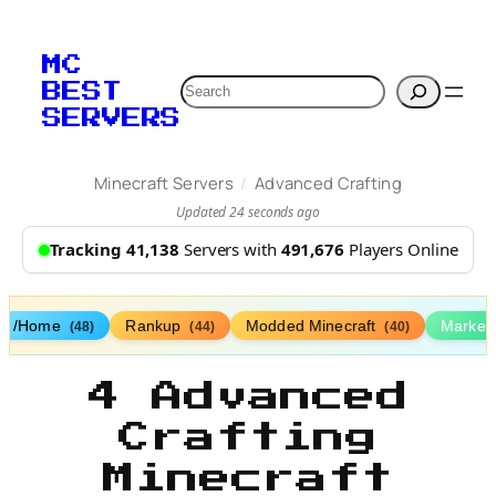
MC
Search
BEST
SERVERS
/
Minecraft Servers
Advanced Crafting
Updated 24 seconds ago
Tracking 41,138
Servers with
491,676
Players Online
/Home
Rankup
Modded Minecraft
Market
(48)
(44)
(40)
4 Advanced
Crafting
Minecraft