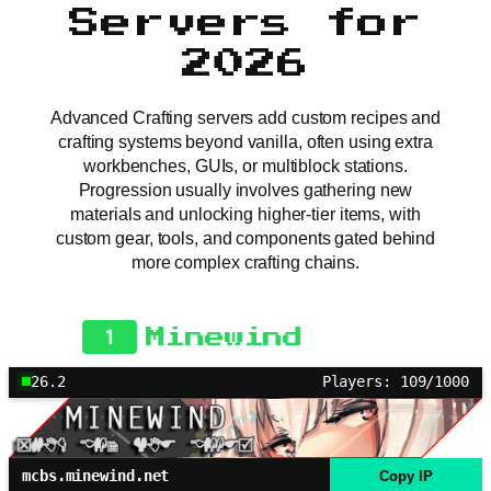
Servers for
2026
Advanced Crafting servers add custom recipes and
crafting systems beyond vanilla, often using extra
workbenches, GUIs, or multiblock stations.
Progression usually involves gathering new
materials and unlocking higher-tier items, with
custom gear, tools, and components gated behind
more complex crafting chains.
1
Minewind
26.2
Players: 109/1000
mcbs.minewind.net
Copy IP