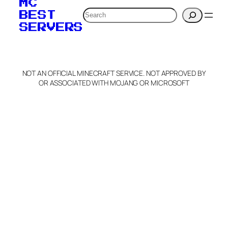
MC
verification to:
Search
BEST
SERVERS
C
o
p
y
NOT AN OFFICIAL MINECRAFT SERVICE. NOT APPROVED BY
Claim Server and Edit
OR ASSOCIATED WITH MOJANG OR MICROSOFT
Info