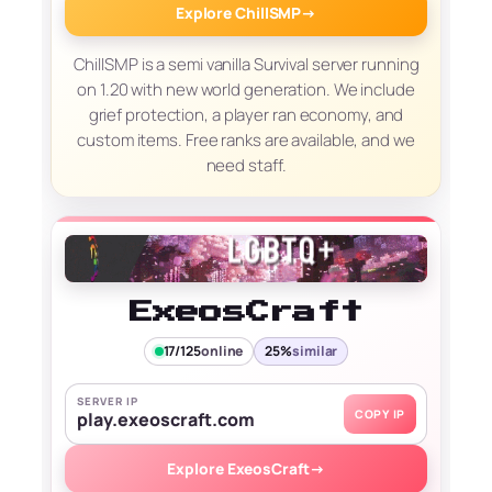
Explore ChillSMP
→
ChillSMP is a semi vanilla Survival server running
on 1.20 with new world generation. We include
grief protection, a player ran economy, and
custom items. Free ranks are available, and we
need staff.
ExeosCraft
17/125
online
25%
similar
SERVER IP
COPY IP
play.exeoscraft.com
Explore ExeosCraft
→