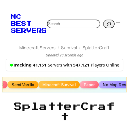
Skip
to
MC
content
Search
BEST
SERVERS
/
/
Minecraft Servers
Survival
SplatterCraft
Updated 20 seconds ago
Tracking 41,151
Servers with
547,121
Players Online
MO
Semi Vanilla
Minecraft Survival
Paper
No Map Rese
SplatterCraf
t