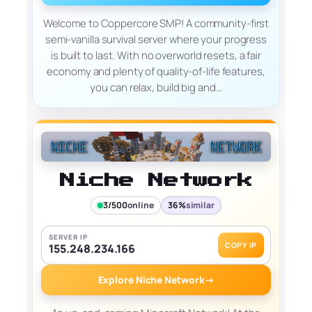
Welcome to Coppercore SMP! A community-first
semi-vanilla survival server where your progress
is built to last. With no overworld resets, a fair
economy and plenty of quality-of-life features,
you can relax, build big and…
Niche Network
3/500
online
36%
similar
SERVER IP
COPY IP
155.248.234.166
Explore Niche Network
→