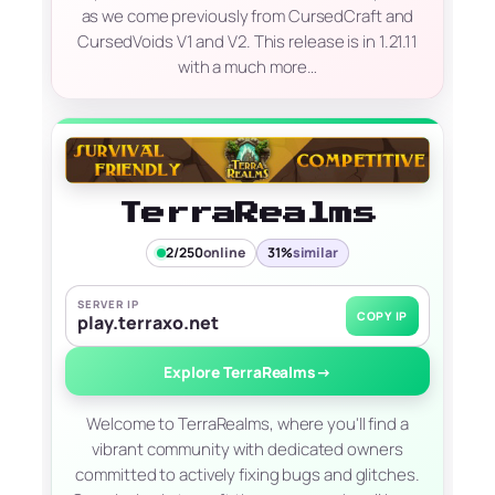
as we come previously from CursedCraft and
CursedVoids V1 and V2. This release is in 1.21.11
with a much more…
TerraRealms
2/250
online
31%
similar
SERVER IP
COPY IP
play.terraxo.net
Explore TerraRealms
→
Welcome to TerraRealms, where you'll find a
vibrant community with dedicated owners
committed to actively fixing bugs and glitches.