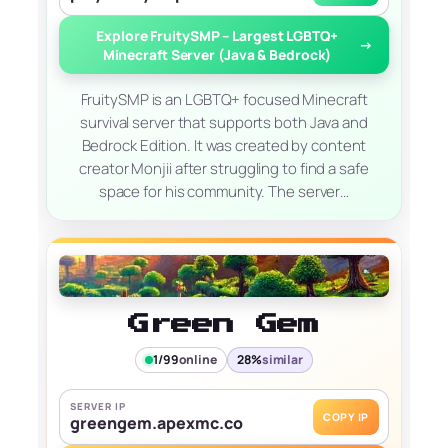
Explore FruitySMP – Largest LGBTQ+
→
Minecraft Server (Java & Bedrock)
FruitySMP is an LGBTQ+ focused Minecraft
survival server that supports both Java and
Bedrock Edition. It was created by content
creator Monjii after struggling to find a safe
space for his community. The server…
Green Gem
1/99
online
28%
similar
SERVER IP
COPY IP
greengem.apexmc.co