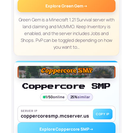
Explore Green Gem
→
Green Gem is a Minecraft 1.21 Survival server with
land claiming and McMMO. Keep Inventory is
enabled, and the server includes Jobs and
Shops. PvP can be toggled depending on how
you want to…
Coppercore SMP
1/50
online
25%
similar
SERVER IP
COPY IP
coppercoresmp.mcserver.us
Explore Coppercore SMP
→