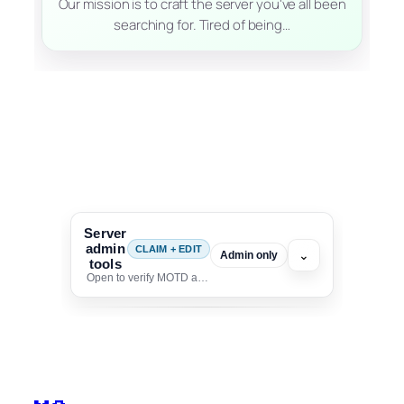
Our mission is to craft the server you've all been
searching for. Tired of being…
Server
admin
CLAIM + EDIT
⌄
Admin only
tools
Open to verify MOTD and unlock editing for this listing
To edit this server, set
your MOTD