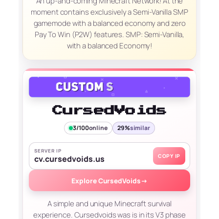
An up-and-coming Minecraft Network! At the
moment contains exclusively a Semi-Vanilla SMP
gamemode with a balanced economy and zero
Pay To Win (P2W) features. SMP: Semi-Vanilla,
with a balanced Economy!
CursedVoids
3/100
online
29%
similar
SERVER IP
COPY IP
cv.cursedvoids.us
Explore CursedVoids
→
A simple and unique Minecraft survival
experience. Cursedvoids was is in its V3 phase