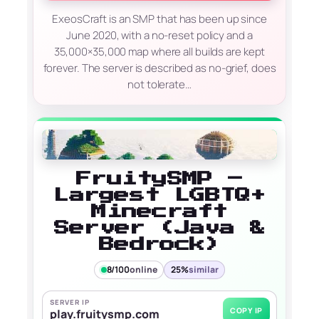
ExeosCraft is an SMP that has been up since
June 2020, with a no-reset policy and a
35,000×35,000 map where all builds are kept
forever. The server is described as no-grief, does
not tolerate…
FruitySMP –
Largest LGBTQ+
Minecraft
Server (Java &
Bedrock)
8/100
online
25%
similar
SERVER IP
COPY IP
play.fruitysmp.com