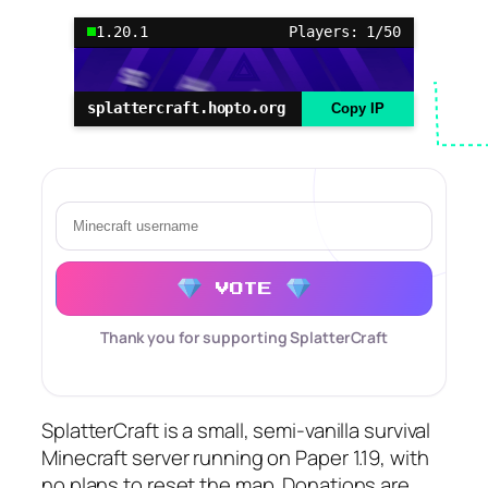
1.20.1
Players: 1/50
splattercraft.hopto.org
Copy IP
VOTE
Thank you for supporting SplatterCraft
SplatterCraft is a small, semi-vanilla survival
Minecraft server running on Paper 1.19, with
no plans to reset the map. Donations are