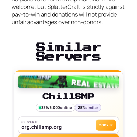
welcome, but SplatterCraft is strictly against
pay-to-win and donations will not provide
unfair advantages over non-donors.
Similar
Servers
ChillSMP
339/5,000
online
28%
similar
SERVER IP
COPY IP
org.chillsmp.org