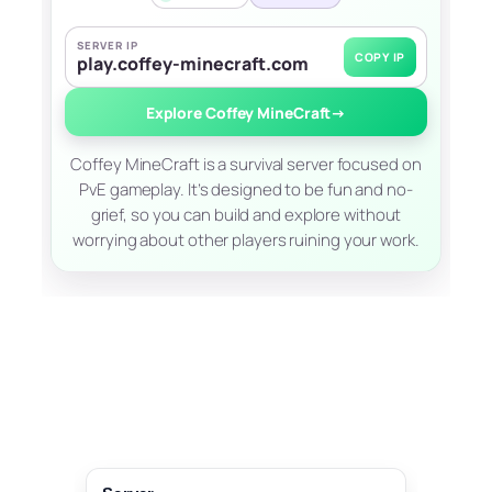
SERVER IP
COPY IP
play.coffey-minecraft.com
Explore Coffey MineCraft
→
Coffey MineCraft is a survival server focused on
PvE gameplay. It’s designed to be fun and no-
grief, so you can build and explore without
worrying about other players ruining your work.