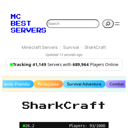
Skip
to
MC
content
Search
BEST
SERVERS
/
/
Minecraft Servers
Survival
SharkCraft
Updated 13 seconds ago
Tracking 41,149
Servers with
689,964
Players Online
Family Friendly
Portuguese
Survival Adventure
Combat
SharkCraft
26.2
Players: 93/1000