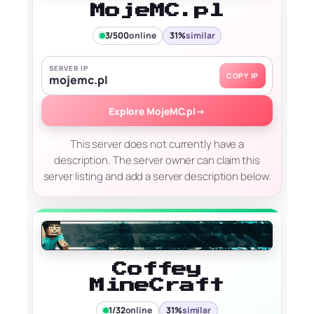
MojeMC.pl
3/500
online
31%
similar
SERVER IP
COPY IP
mojemc.pl
Explore MojeMC.pl
→
This server does not currently have a
description. The server owner can claim this
server listing and add a server description below.
Coffey
MineCraft
1/32
online
31%
similar