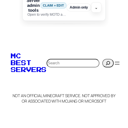
Server
admin
CLAIM + EDIT
⌄
Admin only
tools
Open to verify MOTD and unlock editing for this listing
To edit this server, set
your MOTD
MC
verification to:
Search
BEST
SERVERS
C
o
p
y
NOT AN OFFICIAL MINECRAFT SERVICE. NOT APPROVED BY
Claim Server and Edit
OR ASSOCIATED WITH MOJANG OR MICROSOFT
Info