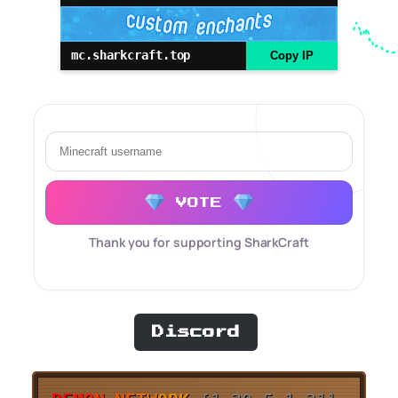
mc.sharkcraft.top
Copy IP
VOTE
Thank you for supporting SharkCraft
Discord