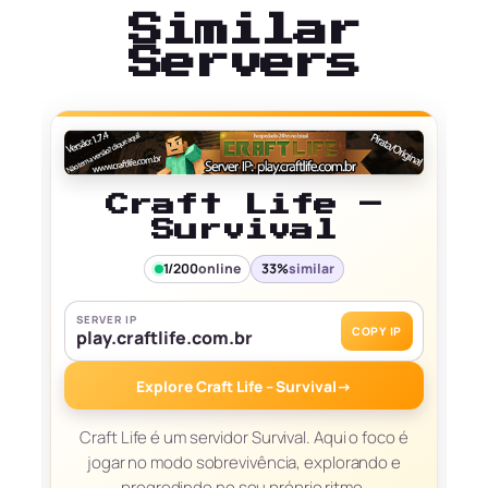
Similar
Servers
Craft Life –
Survival
1/200
online
33%
similar
SERVER IP
COPY IP
play.craftlife.com.br
Explore Craft Life – Survival
→
Craft Life é um servidor Survival. Aqui o foco é
jogar no modo sobrevivência, explorando e
progredindo no seu próprio ritmo.