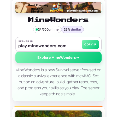
MineWonders
24/700
online
26%
similar
SERVER IP
COPY IP
play.minewonders.com
Explore MineWonders
→
MineWonders is a new Survival server focused on
a classic survival experience with mcMMO. Set
out on an adventure, build, gather resources,
and progress your skills as you play. The server
keeps things simple…