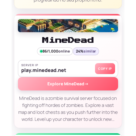
MineDead
86/1,000
online
24%
similar
SERVER IP
COPY IP
play.minedead.net
Explore MineDead
→
MineDead is a zombie survival server focused on
fighting off hordes of zombies. Explore a vast
map and loot chests as you push further into the
world. Level up your character to unlock new…