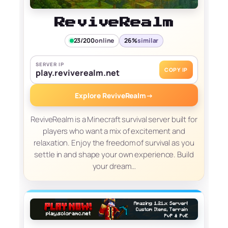
ReviveRealm
23/200
online
26%
similar
SERVER IP
COPY IP
play.reviverealm.net
Explore ReviveRealm
→
ReviveRealm is a Minecraft survival server built for
players who want a mix of excitement and
relaxation. Enjoy the freedom of survival as you
settle in and shape your own experience. Build
your dream…