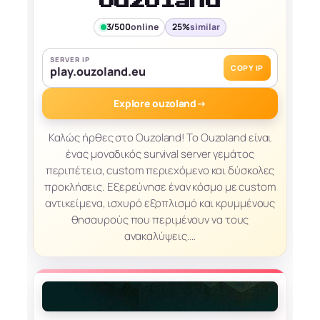
ouzoland
3/500
online
25%
similar
SERVER IP
COPY IP
play.ouzoland.eu
Explore ouzoland
→
Καλώς ήρθες στο Ouzoland! Το Ouzoland είναι
ένας μοναδικός survival server γεμάτος
περιπέτεια, custom περιεχόμενο και δύσκολες
προκλήσεις. Εξερεύνησε έναν κόσμο με custom
αντικείμενα, ισχυρό εξοπλισμό και κρυμμένους
θησαυρούς που περιμένουν να τους
ανακαλύψεις.…