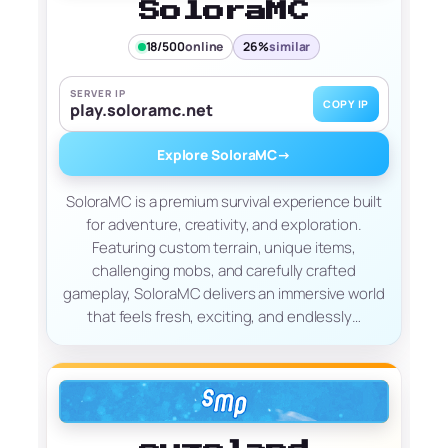
SoloraMC
18/500
online
26%
similar
SERVER IP
COPY IP
play.soloramc.net
Explore SoloraMC
→
SoloraMC is a premium survival experience built
for adventure, creativity, and exploration.
Featuring custom terrain, unique items,
challenging mobs, and carefully crafted
gameplay, SoloraMC delivers an immersive world
that feels fresh, exciting, and endlessly…