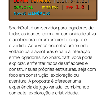
DE
MO
N
NE
TW
ORK
[1.20.5-1.21]
ꜱᴜʀᴠɪᴠᴀʟ
|
ᴇᴠᴇɴᴛᴏꜱ
|
ᴘᴠᴘ 1.8
|
ɴᴏᴠᴏꜱ ᴍɪɴéʀɪᴏꜱ
SharkCraft é um servidor para jogadores de
todas as idades, com uma comunidade ativa
e acolhedora em um ambiente seguro e
divertido. Aqui você encontra um mundo
voltado para aventuras e para a interação
entre jogadores. No SharkCraft, você pode
explorar, enfrentar mobs desafiadores e
construir suas próprias estruturas, seja com
foco em construção, exploração ou
aventura. A proposta é oferecer uma
experiência de jogo variada, combinando
combate, exploração e criatividade.