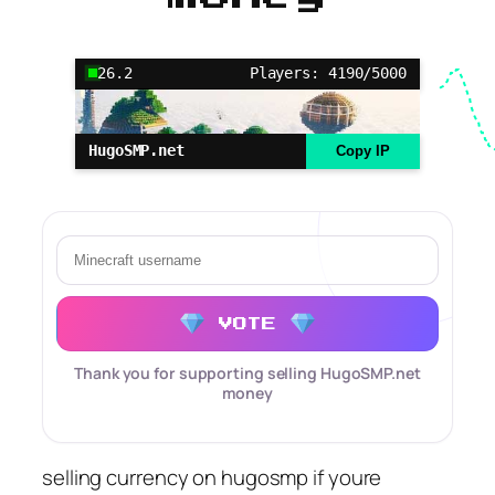
26.2
Players: 4190/5000
HugoSMP.net
Copy IP
VOTE
Thank you for supporting selling HugoSMP.net
money
selling currency on hugosmp if youre