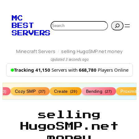
Skip
to
MC
content
Search
BEST
SERVERS
/
Minecraft Servers
selling HugoSMP.net money
Updated 3 seconds ago
Tracking 41,150
Servers with
668,780
Players Online
Cozy SMP
Create
Bending
Proximit
(73)
(37)
(29)
(27)
selling
HugoSMP.net
money