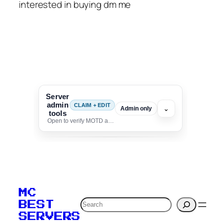
interested in buying dm me
Server
admin
CLAIM + EDIT
⌄
Admin only
tools
Open to verify MOTD and unlock editing for this listing
To edit this server, set
your MOTD
MC
verification to:
Search
BEST
SERVERS
C