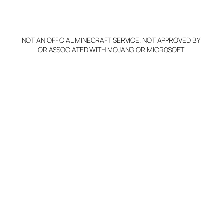
o
p
y
NOT AN OFFICIAL MINECRAFT SERVICE. NOT APPROVED BY
Claim Server and Edit
OR ASSOCIATED WITH MOJANG OR MICROSOFT
Info