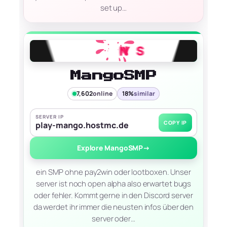
set up…
MangoSMP
7,602
online
18%
similar
SERVER IP
COPY IP
play-mango.hostmc.de
Explore MangoSMP
→
ein SMP ohne pay2win oder lootboxen. Unser
server ist noch open alpha also erwartet bugs
oder fehler. Kommt gerne in den Discord server
da werdet ihr immer die neusten infos über den
server oder…