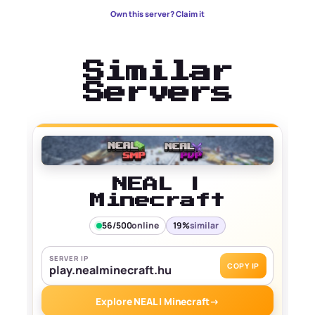
Own this server? Claim it
Similar
Servers
NEAL |
Minecraft
56/500
online
19%
similar
SERVER IP
COPY IP
play.nealminecraft.hu
Explore NEAL | Minecraft
→