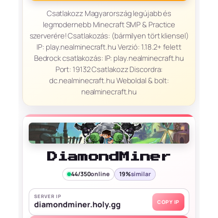
Csatlakozz Magyarország legújabb és
legmodernebb Minecraft SMP & Practice
szerverére! Csatlakozás: (bármilyen tört kliensel)
IP: play.nealminecraft.hu Verzió: 1.18.2+ felett
Bedrock csatlakozás: IP: play.nealminecraft.hu
Port: 19132 Csatlakozz Discordra:
dc.nealminecraft.hu Weboldal & bolt:
nealminecraft.hu
DiamondMiner
44/350
online
19%
similar
SERVER IP
COPY IP
diamondminer.holy.gg