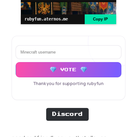
rubyfun.aternos.me
Copy IP
VOTE
Thank you for supporting rubyfun
Discord