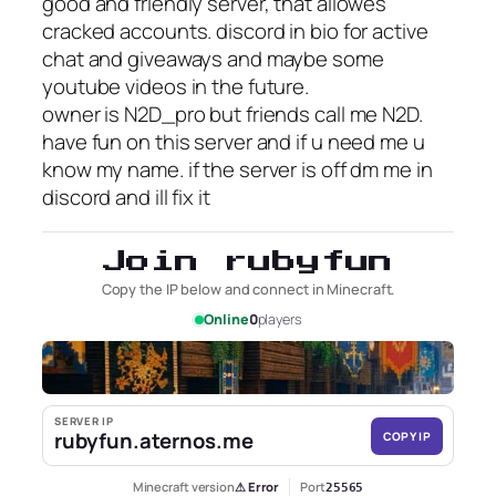
good and friendly server, that allowes
cracked accounts. discord in bio for active
chat and giveaways and maybe some
youtube videos in the future.
owner is N2D_pro but friends call me N2D.
have fun on this server and if u need me u
know my name. if the server is off dm me in
discord and ill fix it
Join rubyfun
Copy the IP below and connect in Minecraft.
Online
0
players
SERVER IP
rubyfun.aternos.me
COPY IP
Minecraft version
⚠ Error
Port
25565