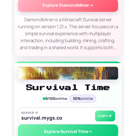
Explore DiamondMiner
→
DiamondMiner is a Minecraft Survival server
running on version 1.21.x. The server focuses on a
simple survival experience with multiplayer
interaction, including building, mining, crafting,
and trading in a shared world. It supports both…
Survival Time
9/100
online
30%
similar
SERVER IP
COPY IP
survival.mygs.co
Explore Survival Time
→