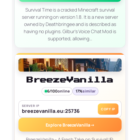
Survival Time is a cracked Minecraft survival
server running on version 1.8. It is a new server
owned by Deathbringee and is described as
having no plugins. Gilbur's Voice Chat Mod is
supported, allowing…
BreezeVanilla
6/100
online
17%
similar
SERVER IP
COPY IP
breezevanilla.eu:25736
Explore BreezeVanilla
→
BreezeVanilla – A Fresh Take on Survival! IP: