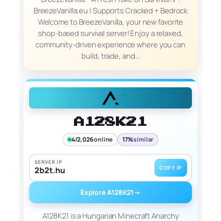
BreezeVanilla.eu | Supports Cracked + Bedrock
Welcome to BreezeVanilla, your new favorite
shop-based survival server! Enjoy a relaxed,
community-driven experience where you can
build, trade, and…
A128K21
4/2,026
online
17%
similar
SERVER IP
COPY IP
2b2t.hu
Explore A128K21
→
A128K21 is a Hungarian Minecraft Anarchy