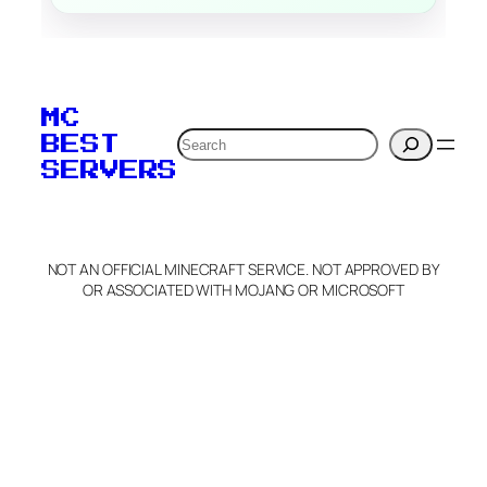
MC
Search
BEST
SERVERS
NOT AN OFFICIAL MINECRAFT SERVICE. NOT APPROVED BY
OR ASSOCIATED WITH MOJANG OR MICROSOFT