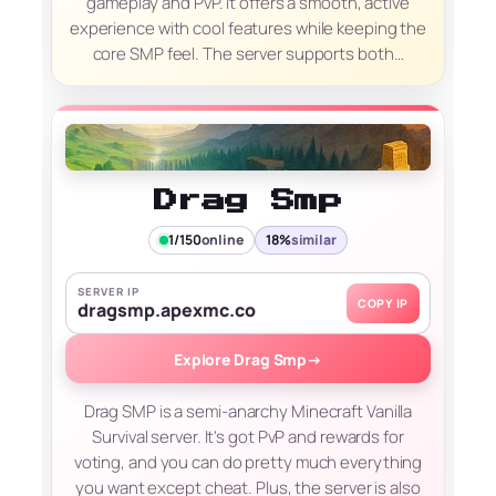
gameplay and PvP. It offers a smooth, active
experience with cool features while keeping the
core SMP feel. The server supports both…
Drag Smp
1/150
online
18%
similar
SERVER IP
COPY IP
dragsmp.apexmc.co
Explore Drag Smp
→
Drag SMP is a semi-anarchy Minecraft Vanilla
Survival server. It's got PvP and rewards for
voting, and you can do pretty much everything
you want except cheat. Plus, the server is also