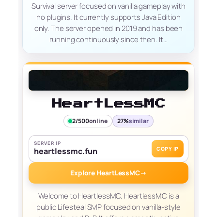
Survival server focused on vanilla gameplay with
no plugins. It currently supports Java Edition
only. The server opened in 2019 and has been
running continuously since then. It…
HeartLessMC
2/500
online
27%
similar
SERVER IP
COPY IP
heartlessmc.fun
Explore HeartLessMC
→
Welcome to HeartlessMC. HeartlessMC is a
public Lifesteal SMP focused on vanilla-style