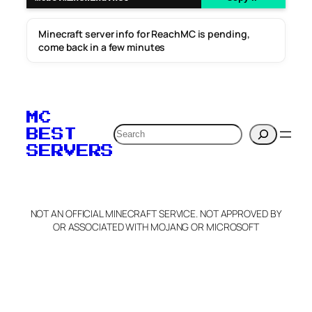
Minecraft server info for ReachMC is pending,
come back in a few minutes
MC
Search
BEST
SERVERS
NOT AN OFFICIAL MINECRAFT SERVICE. NOT APPROVED BY
OR ASSOCIATED WITH MOJANG OR MICROSOFT