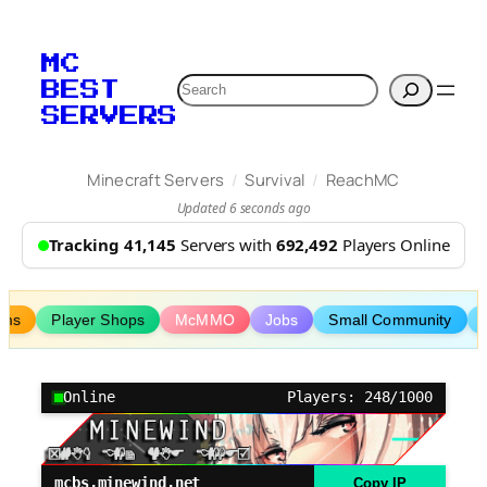
Skip
to
MC
content
Search
BEST
SERVERS
/
/
Minecraft Servers
Survival
ReachMC
Updated 6 seconds ago
Tracking 41,145
Servers with
692,492
Players Online
ims
Player Shops
McMMO
Jobs
Small Community
Online
Players: 248/1000
mcbs.minewind.net
Copy IP