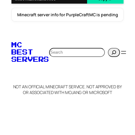
Minecraft server info for PurpleCraftMC is pending
MC
Search
BEST
SERVERS
NOT AN OFFICIAL MINECRAFT SERVICE. NOT APPROVED BY
OR ASSOCIATED WITH MOJANG OR MICROSOFT