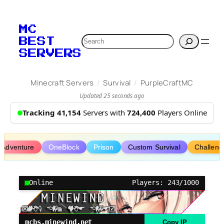
Skip
to
MC
content
Search
BEST
SERVERS
/
/
Minecraft Servers
Survival
PurpleCraftMC
Updated 25 seconds ago
Tracking 41,154
Servers with
724,400
Players Online
Adventure
OneBlock
Prison
Custom Survival
Challeng
Online
Players: 243/1000
mcbs.minewind.net
Copy IP