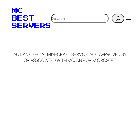
MC
Search
BEST
SERVERS
NOT AN OFFICIAL MINECRAFT SERVICE. NOT APPROVED BY
OR ASSOCIATED WITH MOJANG OR MICROSOFT