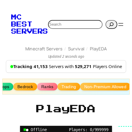
Skip
to
MC
content
Search
BEST
SERVERS
/
/
Minecraft Servers
Survival
PlayEDA
Updated 2 seconds ago
Tracking 41,153
Servers with
529,271
Players Online
Shops
Bedrock
Ranks
Trading
Non-Premium Allowed
PlayEDA
● Offline
Players: 0/999999