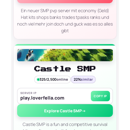
Ein neuer SMP pvp server mit economy (Geld)
Hat kits shops banks trades tpasks ranks und
noch viel mehr join doch und guck was es so alles
gibt
Castle SMP
325/2,500
online
22%
similar
SERVER IP
COPY IP
play.loverfella.com
Explore Castle SMP
→
Castle SMP is a fun and competitive survival