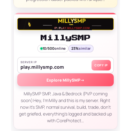
MillySMP
10/500
online
23%
similar
SERVER IP
COPY IP
play.millysmp.com
Explore MillySMP
→
MillySMP SMP, Java & Bedrock (PVP coming
soon) Hey, I'm Milly and this is my server. Right
now it's SMP, normal survival, build, trade, don't
get griefed, everything's logged and backed up
with CoreProtect…