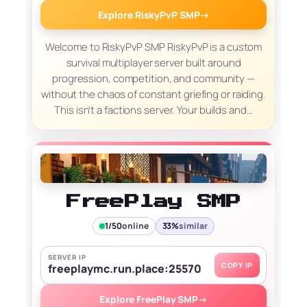
Explore RiskyPvP SMP
→
Welcome to RiskyPvP SMP RiskyPvP is a custom
survival multiplayer server built around
progression, competition, and community —
without the chaos of constant griefing or raiding.
This isn’t a factions server. Your builds and…
FreePlay SMP
1/50
online
33%
similar
SERVER IP
COPY IP
freeplaymc.run.place:25570
Explore FreePlay SMP
→