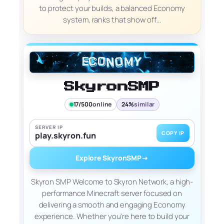
to protect your builds, a balanced Economy
system, ranks that show off…
SkyronSMP
17/500
online
24%
similar
SERVER IP
COPY IP
play.skyron.fun
Explore SkyronSMP
→
Skyron SMP Welcome to Skyron Network, a high-
performance Minecraft server focused on
delivering a smooth and engaging Economy
experience. Whether you're here to build your