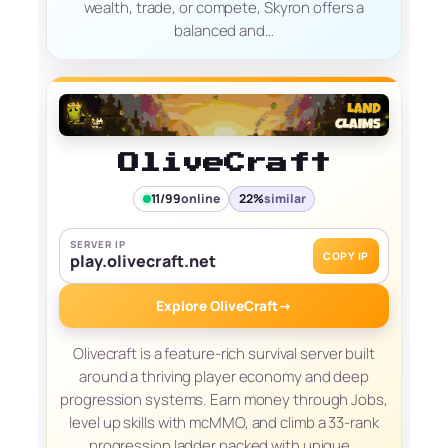
wealth, trade, or compete, Skyron offers a
balanced and…
OliveCraft
11/99
online
22%
similar
SERVER IP
COPY IP
play.olivecraft.net
Explore OliveCraft
→
Olivecraft is a feature-rich survival server built
around a thriving player economy and deep
progression systems. Earn money through Jobs,
level up skills with mcMMO, and climb a 33-rank
progression ladder packed with unique…