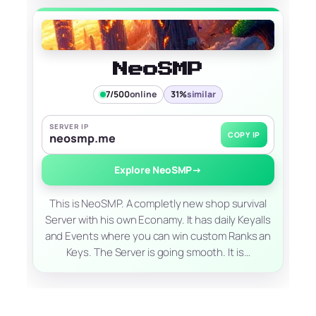
NeoSMP
7/500
online
31%
similar
SERVER IP
COPY IP
neosmp.me
Explore NeoSMP
→
This is NeoSMP. A completly new shop survival
Server with his own Econamy. It has daily Keyalls
and Events where you can win custom Ranks an
Keys. The Server is going smooth. It is…