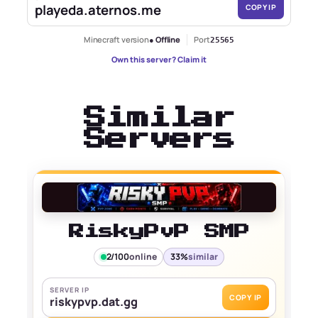
playeda.aternos.me
COPY IP
Minecraft version
● Offline
Port
25565
Own this server? Claim it
Similar
Servers
RiskyPvP SMP
2/100
online
33%
similar
SERVER IP
COPY IP
riskypvp.dat.gg