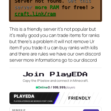
Server not found.
Get this
server
more RAM
for
free!
>
craft.link/ram
This is a friendly server it’s not popular but
it’s really good you can trade items for ranks
but there’s a problem it will not remove Ur
item If you trade it u can buy ranks with kills
and there are rules we have our own discord
server more informations go to our discord
Join PlayEDA
Copy the IP below and connect in Minecraft.
Online
0 / 999,999
players
SERVER IP