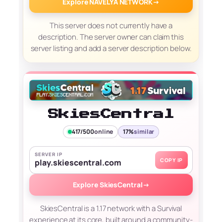
Explore NAVELYA NETWORK
→
This server does not currently have a
description. The server owner can claim this
server listing and add a server description below.
SkiesCentral
417/500
online
17%
similar
SERVER IP
COPY IP
play.skiescentral.com
Explore SkiesCentral
→
SkiesCentral is a 1.17 network with a Survival
experience at its core, built around a community-