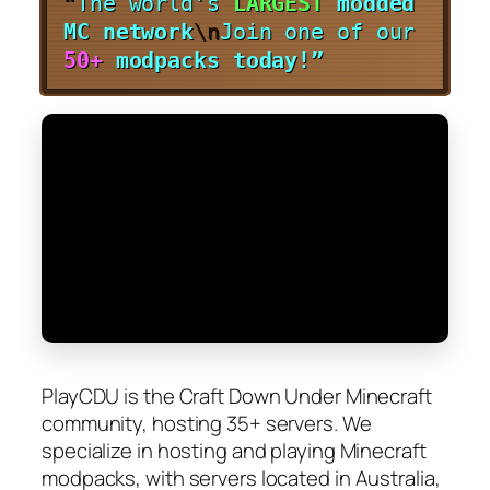
“
The world’s
LARGEST
modded
MC network
\n
Join one of our
50+
modpacks today!”
PlayCDU is the Craft Down Under Minecraft
community, hosting 35+ servers. We
specialize in hosting and playing Minecraft
modpacks, with servers located in Australia,