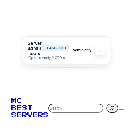
Server
admin
CLAIM + EDIT
⌄
Admin only
tools
Open to verify MOTD and unlock editing for this listing
To edit this server, set
your MOTD
MC
verification to:
Search
BEST
SERVERS
C
o
p
y