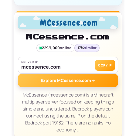
MCessence.com
229/1,000
online
17%
similar
SERVER IP
COPY IP
mcessence.com
Explore MCessence.com
→
McEssence (mcessence.com) is a Minecraft
multiplayer server focused on keeping things
simple and uncluttered. Bedrock players can
connect using the same IP on the default
Bedrock port 19132. There are no ranks, no
economy,…