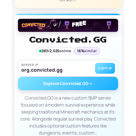
Convicted.GG
283/2,025
online
16%
similar
SERVER IP
COPY IP
org.convicted.gg
Explore Convicted.GG
→
Convicted.GG is a new custom SMP server
focused on a modern survival experience while
keeping traditional Minecraft mechanics at its
core. Alongside regular survival play, Convicted
includes optional custom features like
dungeons, events, custom…