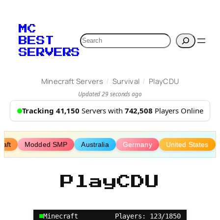
Skip
to
MC
content
Search
BEST
SERVERS
/
/
Minecraft Servers
Survival
PlayCDU
Updated 29 seconds ago
Tracking 41,150
Servers with
742,508
Players Online
aft
Modded SMP
Australia
Germany
United States
PlayCDU
Minecraft
Players: 123/1850