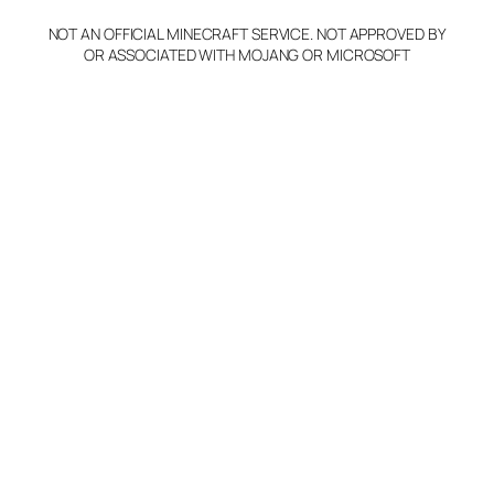
NOT AN OFFICIAL MINECRAFT SERVICE. NOT APPROVED BY
Claim Server and Edit
OR ASSOCIATED WITH MOJANG OR MICROSOFT
Info