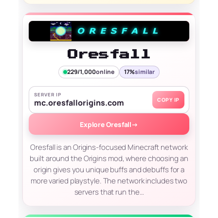
Oresfall
229/1,000
online
17%
similar
SERVER IP
COPY IP
mc.oresfallorigins.com
Explore Oresfall
→
Oresfall is an Origins-focused Minecraft network
built around the Origins mod, where choosing an
origin gives you unique buffs and debuffs for a
more varied playstyle. The network includes two
servers that run the…