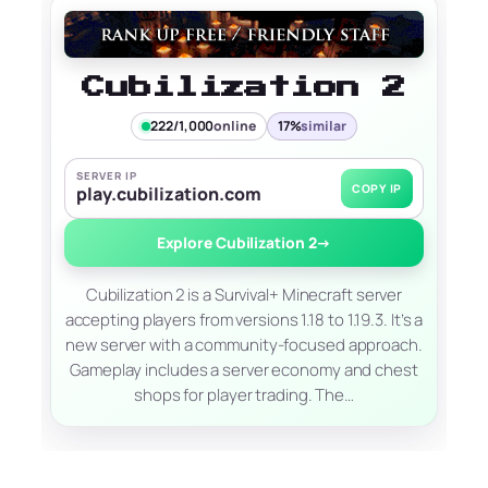
Cubilization 2
222/1,000
online
17%
similar
SERVER IP
COPY IP
play.cubilization.com
Explore Cubilization 2
→
Cubilization 2 is a Survival+ Minecraft server
accepting players from versions 1.18 to 1.19.3. It’s a
new server with a community-focused approach.
Gameplay includes a server economy and chest
shops for player trading. The…