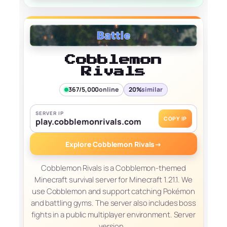
Cobblemon
Rivals
367/5,000
online
20%
similar
SERVER IP
COPY IP
play.cobblemonrivals.com
Explore Cobblemon Rivals
→
Cobblemon Rivals is a Cobblemon-themed
Minecraft survival server for Minecraft 1.21.1. We
use Cobblemon and support catching Pokémon
and battling gyms. The server also includes boss
fights in a public multiplayer environment. Server
version…