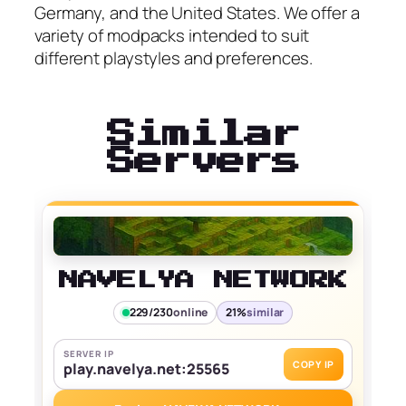
Germany, and the United States. We offer a
variety of modpacks intended to suit
different playstyles and preferences.
Similar
Servers
NAVELYA NETWORK
229/230
online
21%
similar
SERVER IP
COPY IP
play.navelya.net:25565