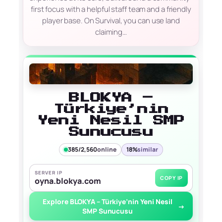
first focus with a helpful staff team and a friendly
player base. On Survival, you can use land
claiming…
BLOKYA –
Türkiye’nin
Yeni Nesil SMP
Sunucusu
385/2,560
online
18%
similar
SERVER IP
COPY IP
oyna.blokya.com
Explore BLOKYA – Türkiye’nin Yeni Nesil
→
SMP Sunucusu