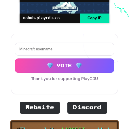
nohub.playcdu.co
Copy IP
VOTE
Thank you for supporting PlayCDU
Website
Discord